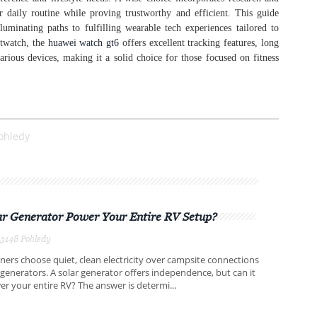
r daily routine while proving trustworthy and efficient. This guide
lluminating paths to fulfilling wearable tech experiences tailored to
rtwatch, the
huawei watch gt6
offers excellent tracking features, long
arious devices, making it a solid choice for those focused on fitness
ohledy
ar Generator Power Your Entire RV Setup?
3148 Pohledy
rs choose quiet, clean electricity over campsite connections
 generators. A solar generator offers independence, but can it
er your entire RV? The answer is determi...