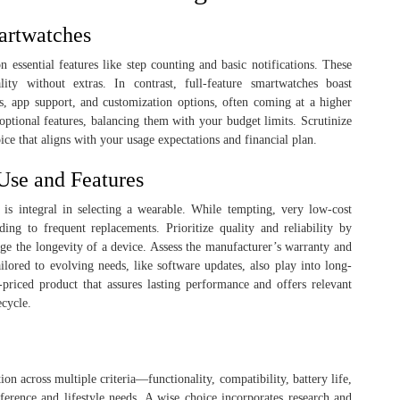
artwatches
n essential features like step counting and basic notifications. These
lity without extras. In contrast, full-feature smartwatches boast
s, app support, and customization options, often coming at a higher
ptional features, balancing them with your budget limits. Scrutinize
ice that aligns with your usage expectations and financial plan.
Use and Features
 is integral in selecting a wearable. While tempting, very low-cost
ing to frequent replacements. Prioritize quality and reliability by
ge the longevity of a device. Assess the manufacturer’s warranty and
ilored to evolving needs, like software updates, also play into long-
er-priced product that assures lasting performance and offers relevant
ecycle.
on across multiple criteria—functionality, compatibility, battery life,
ference and lifestyle needs. A wise choice incorporates research and