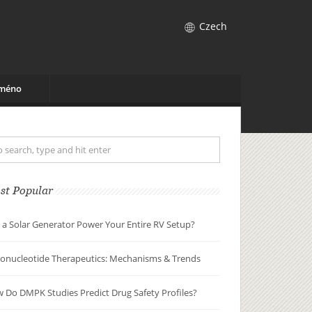
Czech
jméno
st Popular
 a Solar Generator Power Your Entire RV Setup?
gonucleotide Therapeutics: Mechanisms & Trends
 Do DMPK Studies Predict Drug Safety Profiles?