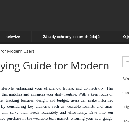
televize
Zásady ochrany osobních údajů
Ó 
 for Modern Users
ying Guide for Modern
Mo
festyle, enhancing your efficiency, fitness, and connectivity. This
Can
ce that matches and enhances your daily routine. With a keen focus on
life, tracking features, design, and budget, users can make informed
ds. By considering key elements such as wearable formats and smart
Oli
 will serve their needs accurately and effortlessly. Dive into our
ed purchase in the wearable tech market, ensuring your new gadget
How