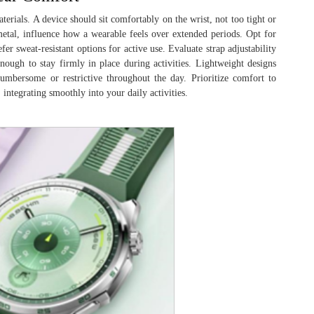
aterials. A device should sit comfortably on the wrist, not too tight or
r metal, influence how a wearable feels over extended periods. Opt for
fer sweat-resistant options for active use. Evaluate strap adjustability
ough to stay firmly in place during activities. Lightweight designs
umbersome or restrictive throughout the day. Prioritize comfort to
 integrating smoothly into your daily activities.