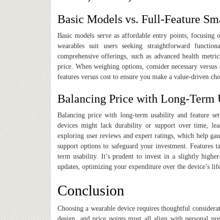
Basic Models vs. Full-Feature Sm
Basic models serve as affordable entry points, focusing o
wearables suit users seeking straightforward functiona
comprehensive offerings, such as advanced health metric
price. When weighing options, consider necessary versus o
features versus cost to ensure you make a value-driven cho
Balancing Price with Long-Term 
Balancing price with long-term usability and feature set
devices might lack durability or support over time, lead
exploring user reviews and expert ratings, which help gau
support options to safeguard your investment. Features ta
term usability. It’s prudent to invest in a slightly high
updates, optimizing your expenditure over the device’s lif
Conclusion
Choosing a wearable device requires thoughtful considerati
design, and price points must all align with personal pre