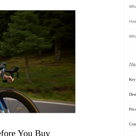
Wha
How
Wha
Na
Key
Des
Pric
Con
efore You Buy