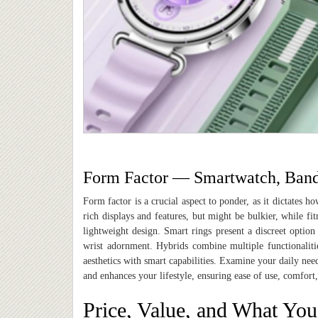
Form Factor — Smartwatch, Band,
Form factor is a crucial aspect to ponder, as it dictates 
rich displays and features
,
but might be bulkier, while fit
lightweight design. Smart rings present a discreet option
wrist adornment. Hybrids combine multiple functionalitie
aesthetics with smart capabilities. Examine your daily ne
and enhances your lifestyle, ensuring ease of use, comfort,
Price, Value, and What You