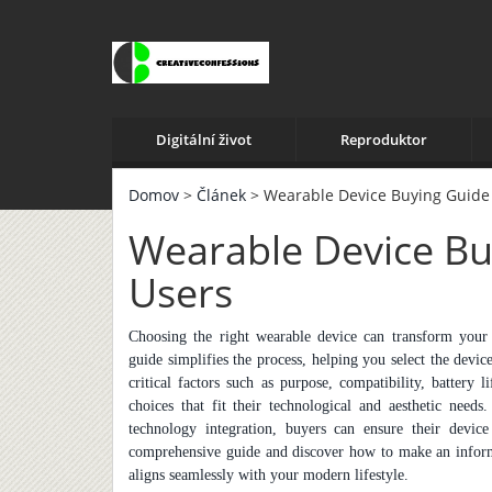
Digitální život
Reproduktor
Domov
>
Článek
> Wearable Device Buying Guide
Wearable Device Bu
Users
Choosing the right wearable device can transform your li
guide simplifies the process, helping you select the devi
critical factors such as purpose, compatibility, battery 
choices that fit their technological and aesthetic nee
technology integration, buyers can ensure their device
comprehensive guide and discover how to make an inform
aligns seamlessly with your modern lifestyle.