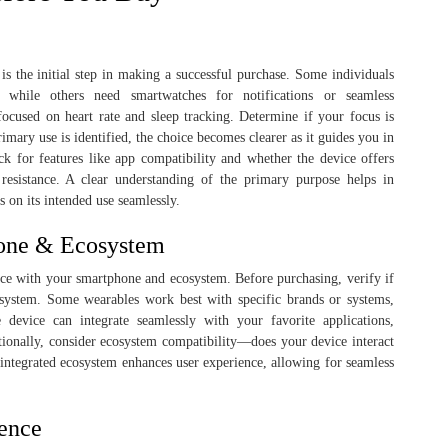
s the initial step in making a successful purchase. Some individuals
y, while others need smartwatches for notifications or seamless
ocused on heart rate and sleep tracking. Determine if your focus is
imary use is identified, the choice becomes clearer as it guides you in
k for features like app compatibility and whether the device offers
 resistance. A clear understanding of the primary purpose helps in
s on its intended use seamlessly.
hone & Ecosystem
evice with your smartphone and ecosystem. Before purchasing, verify if
 system. Some wearables work best with specific brands or systems,
 device can integrate seamlessly with your favorite applications,
itionally, consider ecosystem compatibility—does your device interact
integrated ecosystem enhances user experience, allowing for seamless
ence