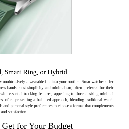
 Smart Ring, or Hybrid
how unobtrusively a wearable fits into your routine. Smartwatches offer
ness bands boast simplicity and minimalism, often preferred for their
 with essential tracking features, appealing to those desiring minimal
s, often presenting a balanced approach, blending traditional watch
eds and personal style preferences to choose a format that complements
 and satisfaction.
 Get for Your Budget