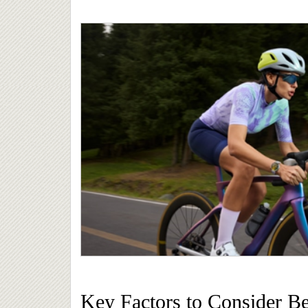
Key Factors to Consider B