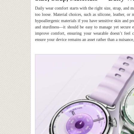
Daily wear comfort starts with the right size, strap, and m
too loose. Material choices, such as silicone, leather, o
hypoallergenic materials if you have sensitive skin and pre
and sturdiness—it should be easy to manage yet secure en
improve comfort, ensuring your wearable doesn’t feel c
ensure your device remains an asset rather than a nuisance,