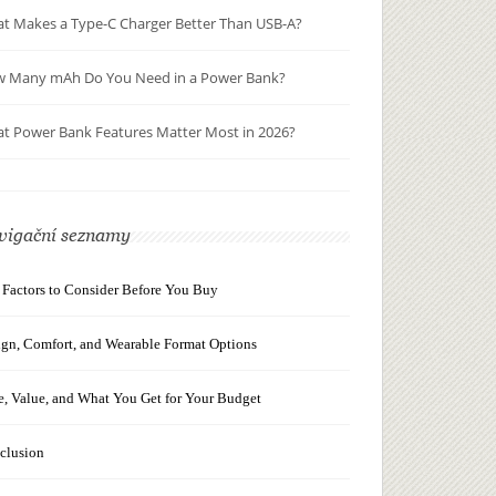
t Makes a Type-C Charger Better Than USB-A?
 Many mAh Do You Need in a Power Bank?
t Power Bank Features Matter Most in 2026?
vigační seznamy
 Factors to Consider Before You Buy
ign, Comfort, and Wearable Format Options
e, Value, and What You Get for Your Budget
clusion