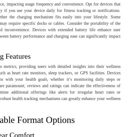
evice, impacting usage frequency and convenience. Opt for devices that
ly if you use your device daily for fitness tracking or notifications.
her the charging mechanism fits easily into your lifestyle. Some
 may require specific docks or cables. Consider the portability of the
id inconvenience. Devices with extended battery life enhance user
tween battery performance and charging ease can significantly impact
g Features
 metrics, providing users with detailed insights into their wellness
uch as heart rate monitors, sleep trackers, or GPS facilities. Devices
gns with your health goals, whether it’s monitoring daily steps or
 are paramount; reviews and ratings can indicate the effectiveness of
mine additional offerings like alerts for irregular heart rates or
 robust health tracking mechanisms can greatly enhance your wellness
able Format Options
ear Comfort