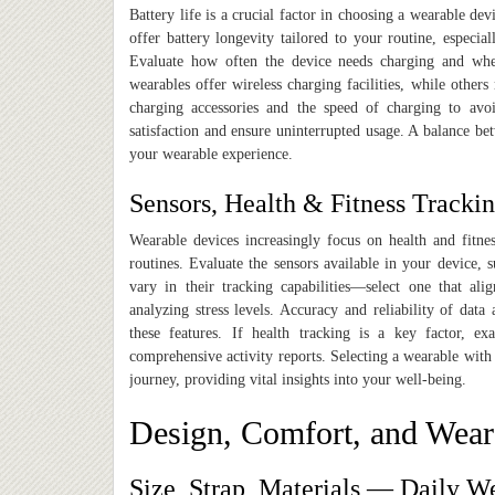
Battery life is a crucial factor in choosing a wearable d
offer battery longevity tailored to your routine, especial
Evaluate how often the device needs charging and whet
wearables offer wireless charging facilities, while others
charging accessories and the speed of charging to avo
satisfaction and ensure uninterrupted usage. A balance be
your wearable experience.
Sensors, Health & Fitness Trackin
Wearable devices increasingly focus on health and fitness
routines. Evaluate the sensors available in your device, s
vary in their tracking capabilities—select one that ali
analyzing stress levels. Accuracy and reliability of data
these features. If health tracking is a key factor, exa
comprehensive activity reports. Selecting a wearable with
journey, providing vital insights into your well-being.
Design, Comfort, and Wear
Size, Strap, Materials — Daily W