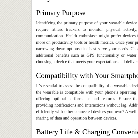
Primary Purpose
Identifying the primary purpose of your wearable device i
require fitness trackers to monitor physical activit
communication. Health enthusiasts might prefer devices f
more on productivity tools or health metrics. Once your pr
narrowing down options that best serve your needs. Chec
additional benefits such as GPS functionality or water
choosing a device that meets your expectations and deliver
Compatibility with Your Smartp
It’s essential to assess the compatibility of a wearable d
the wearable is compatible with your phone’s operating
offering optimal performance and features. Ensure the
providing notifications and interactions without lag. Add
efficiently with other connected devices you own? A well-
sharing of data and operation between devices.
Battery Life & Charging Conveni