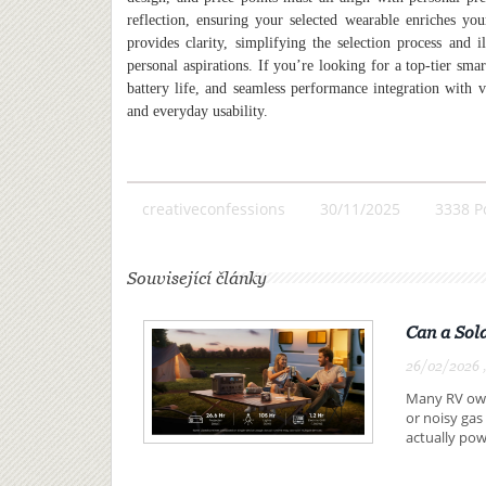
reflection, ensuring your selected wearable enriches you
provides clarity, simplifying the selection process and i
personal aspirations. If you’re looking for a top-tier sma
battery life, and seamless performance integration with v
and everyday usability.
creativeconfessions
30/11/2025
3338 P
Související články
Can a Sol
26/02/2026 ,
Many RV owne
or noisy gas
actually pow