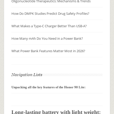
Oligonucleotide Therapeutics: Mechanisms & Trends
How Do DMPK Studies Predict Drug Safety Profiles?
What Makes a Type-C Charger Better Than USB-A?
How Many mAh Do You Need in a Power Bank?
What Power Bank Features Matter Most in 2026?
Navigation Lists
Unpacking all the key features of the Honor 90 Lite:
Long-lasting battery with light weight: