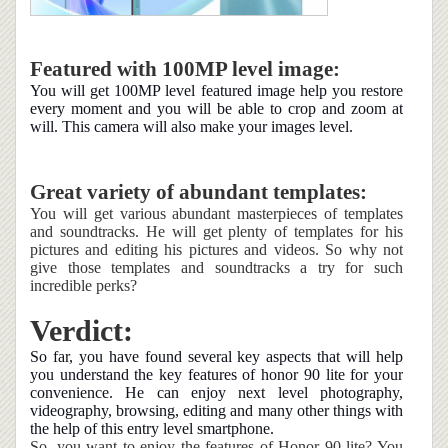
Featured with 100MP level image:
You will get 100MP level featured image help you restore
every moment and you will be able to crop and zoom at
will. This camera will also make your images level.
Great variety of abundant templates:
You will get various abundant masterpieces of templates
and soundtracks. He will get plenty of templates for his
pictures and editing his pictures and videos. So why not
give those templates and soundtracks a try for such
incredible perks?
Verdict:
So far, you have found several key aspects that will help
you understand the key features of honor 90 lite for your
convenience. He can enjoy next level photography,
videography, browsing, editing and many other things with
the help of this entry level smartphone.
So, you want to enjoy the features of Honor 90 lite? You