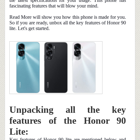
the latest specifications for your usage. This phone has
fascinating features that will blow your mind.
Read More will show you how this phone is made for you.
So if you are ready, unbox all the key features of Honor 90
lite. Let's get started.
Unpacking all the key
features of the Honor 90
Lite:
Key features of Honor 90 lite are mentioned below and