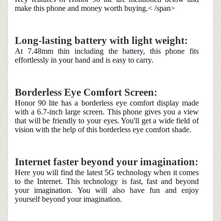
make this phone and money worth buying.< /span>
Long-lasting battery with light weight:
At 7.48mm thin including the battery, this phone fits
effortlessly in your hand and is easy to carry.
Borderless Eye Comfort Screen:
Honor 90 lite has a borderless eye comfort display made
with a 6.7-inch large screen. This phone gives you a view
that will be friendly to your eyes. You'll get a wide field of
vision with the help of this borderless eye comfort shade.
Internet faster beyond your imagination:
Here you will find the latest 5G technology when it comes
to the Internet. This technology is fast, fast and beyond
your imagination. You will also have fun and enjoy
yourself beyond your imagination.