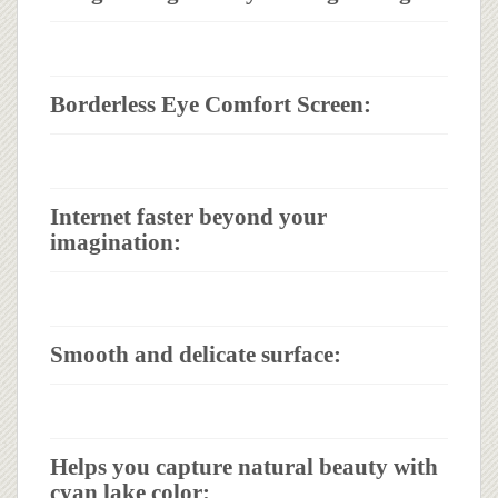
Borderless Eye Comfort Screen:
Internet faster beyond your
imagination:
Smooth and delicate surface:
Helps you capture natural beauty with
cyan lake color: