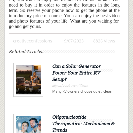
need to buy it in order to enjoy the features in the long
term. So reserve your phone now to get the phone at the
introductory price of course. You can enjoy the best video
and photo features of your life. What are you waiting for,
go and get yours.
creativeconfessions
19/07/2023
8826 Views
Related Articles
Can a Solar Generator
Power Your Entire RV
Setup?
26/02/2026 ,3179 Views
Many RV owners choose quiet, clean
electricity over campsite connections
or noisy gas generators. A solar
generator offers independence, but
can it actually power your entire RV?
The answer is determi...
Oligonucleotide
Therapeutics: Mechanisms &
Trends