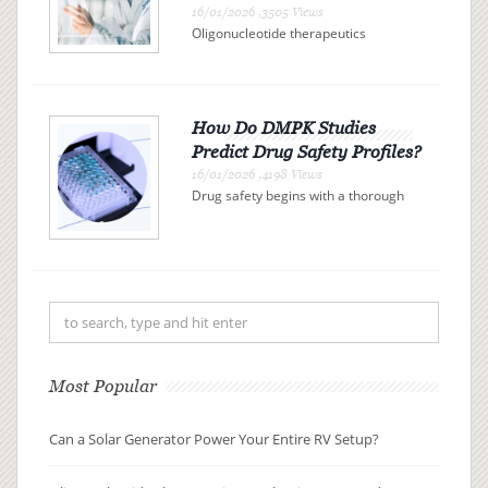
16/01/2026 ,3505 Views
Oligonucleotide therapeutics
represent a promising class of drugs
revolutionizing the landscape of
modern medicine. These therapies
use synthetic nucleic acid sequences
to bind precisely to specific R...
How Do DMPK Studies
Predict Drug Safety Profiles?
16/01/2026 ,4198 Views
Drug safety begins with a thorough
understanding of drug metabolism
and pharmacokinetics (DMPK). By
examining how a drug is absorbed,
distributed, metabolized, and
excreted (ADME), researchers can
pre...
Most Popular
Can a Solar Generator Power Your Entire RV Setup?