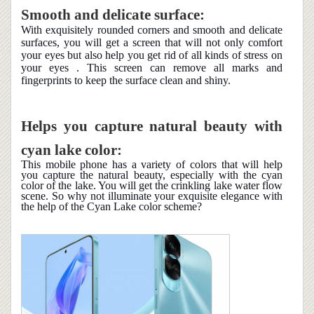
Smooth and delicate surface:
With exquisitely rounded corners and smooth and delicate
surfaces, you will get a screen that will not only comfort
your eyes but also help you get rid of all kinds of stress on
your eyes . This screen can remove all marks and
fingerprints to keep the surface clean and shiny.
Helps you capture natural beauty with
cyan lake color:
This mobile phone has a variety of colors that will help
you capture the natural beauty, especially with the cyan
color of the lake. You will get the crinkling lake water flow
scene. So why not illuminate your exquisite elegance with
the help of the Cyan Lake color scheme?