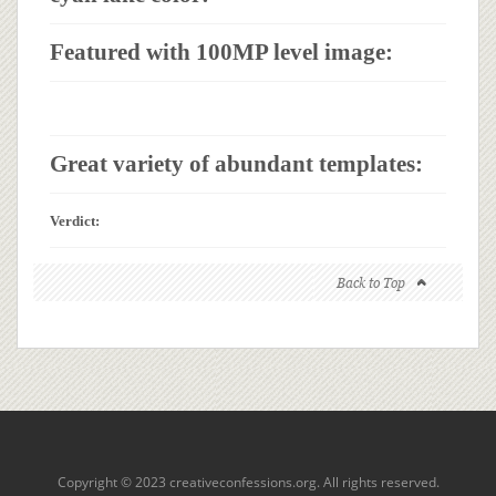
Featured with 100MP level image:
Great variety of abundant templates:
Verdict:
Back to Top
Copyright © 2023 creativeconfessions.org. All rights reserved.