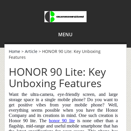
MENU
Home
>
Article
> HONOR 90 Lite: Key Unboxing
Features
HONOR 90 Lite: Key
Unboxing Features
Want the ultra-camera, eye-friendly screen, and large
storage space in a single mobile phone? Do you want to
get positive vibes from your mobile phone? Well,
everything seems possible when you have the Honor
Company and its creations in mind. One such creation is
Honor 90 lite. The
honor 90 lite
is none other than a
flagship, mid-range and useful mobile smartphone that has