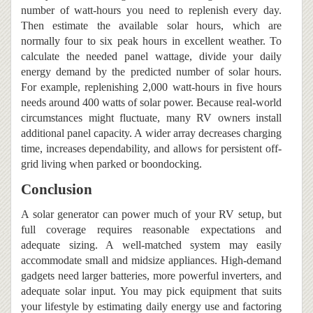
number of watt-hours you need to replenish every day.
Then estimate the available solar hours, which are
normally four to six peak hours in excellent weather. To
calculate the needed panel wattage, divide your daily
energy demand by the predicted number of solar hours.
For example, replenishing 2,000 watt-hours in five hours
needs around 400 watts of solar power. Because real-world
circumstances might fluctuate, many RV owners install
additional panel capacity. A wider array decreases charging
time, increases dependability, and allows for persistent off-
grid living when parked or boondocking.
Conclusion
A solar generator can power much of your RV setup, but
full coverage requires reasonable expectations and
adequate sizing. A well-matched system may easily
accommodate small and midsize appliances. High-demand
gadgets need larger batteries, more powerful inverters, and
adequate solar input. You may pick equipment that suits
your lifestyle by estimating daily energy use and factoring