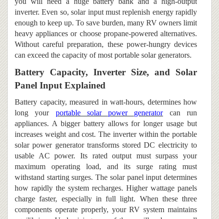
you will need a huge battery bank and a high-output
inverter. Even so, solar input must replenish energy rapidly
enough to keep up. To save burden, many RV owners limit
heavy appliances or choose propane-powered alternatives.
Without careful preparation, these power-hungry devices
can exceed the capacity of most portable solar generators.
Battery Capacity, Inverter Size, and Solar
Panel Input Explained
Battery capacity, measured in watt-hours, determines how
long your
portable solar power generator
can run
appliances.
A bigger battery allows for longer usage but
increases weight and cost. The inverter within the portable
solar power generator transforms stored DC electricity to
usable AC power. Its rated output must surpass your
maximum operating load, and its surge rating must
withstand starting surges. The solar panel input determines
how rapidly the system recharges. Higher wattage panels
charge faster, especially in full light. When these three
components operate properly, your RV system maintains