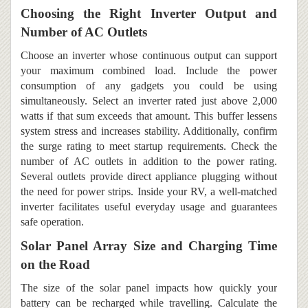
Choosing the Right Inverter Output and
Number of AC Outlets
Choose an inverter whose continuous output can support
your maximum combined load. Include the power
consumption of any gadgets you could be using
simultaneously. Select an inverter rated just above 2,000
watts if that sum exceeds that amount. This buffer lessens
system stress and increases stability. Additionally, confirm
the surge rating to meet startup requirements. Check the
number of AC outlets in addition to the power rating.
Several outlets provide direct appliance plugging without
the need for power strips. Inside your RV, a well-matched
inverter facilitates useful everyday usage and guarantees
safe operation.
Solar Panel Array Size and Charging Time
on the Road
The size of the solar panel impacts how quickly your
battery can be recharged while travelling. Calculate the