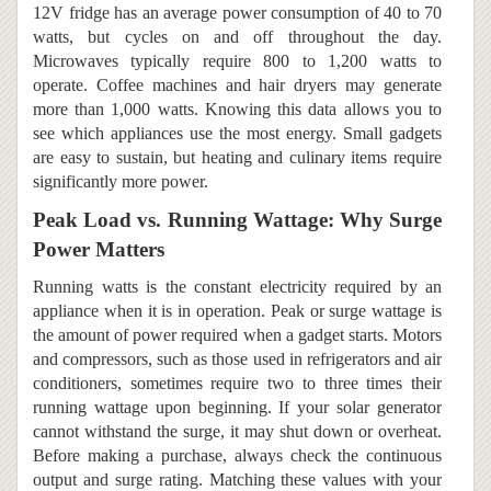
12V fridge has an average power consumption of 40 to 70
watts, but cycles on and off throughout the day.
Microwaves typically require 800 to 1,200 watts to
operate. Coffee machines and hair dryers may generate
more than 1,000 watts. Knowing this data allows you to
see which appliances use the most energy. Small gadgets
are easy to sustain, but heating and culinary items require
significantly more power.
Peak Load vs. Running Wattage: Why Surge
Power Matters
Running watts is the constant electricity required by an
appliance when it is in operation. Peak or surge wattage is
the amount of power required when a gadget starts. Motors
and compressors, such as those used in refrigerators and air
conditioners, sometimes require two to three times their
running wattage upon beginning. If your solar generator
cannot withstand the surge, it may shut down or overheat.
Before making a purchase, always check the continuous
output and surge rating. Matching these values with your