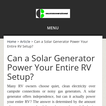
MENU
Home
>
Article
> Can a Solar Generator Power Your
Entire RV Setup?
Can a Solar Generator
Power Your Entire RV
Setup?
Many RV owners choose quiet, clean electricity over
campsite connections or noisy gas generators. A solar
generator offers independence, but can it actually power
your entire RV? The answer is determined by the amount