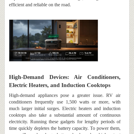
efficient and reliable on the road.
High-Demand Devices: Air Conditioners,
Electric Heaters, and Induction Cooktops
High-demand appliances pose a greater issue. RV air
conditioners frequently use 1,500 watts or more, with
much larger initial surges. Electric heaters and induction
cooktops also take a substantial amount of continuous
electricity. Running these gadgets for lengthy periods of
time quickly depletes the battery capacity. To power them,