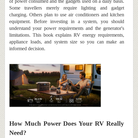
of power consumed and the gadgets used on a daily basis.
Some travellers merely require lighting and gadget
charging. Others plan to use air conditioners and kitchen
equipment. Before investing in a system, you should
understand your power requirements and the generator's
limitations. This book explains RV energy requirements,
appliance loads, and system size so you can make an
informed decision.
How Much Power Does Your RV Really
Need?