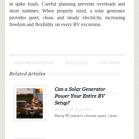
in spike loads. Careful planning prevents overloads and
short runtimes. When properly sized, a solar generator
provides quiet, clean, and steady electricity, increasing
freedom and flexibility on every RV excursion.
creativeconfessions
26/02/2026
3143 Views
Related Articles
Can a Solar Generator
Power Your Entire RV
Setup?
26/02/2026 ,3143 Views
Many RV owners choose quiet, clean
electricity over campsite connections
or noisy gas generators. A solar
generator offers independence, but
can it actually power your entire RV?