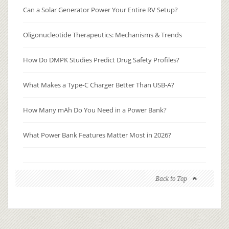
Can a Solar Generator Power Your Entire RV Setup?
Oligonucleotide Therapeutics: Mechanisms & Trends
How Do DMPK Studies Predict Drug Safety Profiles?
What Makes a Type-C Charger Better Than USB-A?
How Many mAh Do You Need in a Power Bank?
What Power Bank Features Matter Most in 2026?
Back to Top