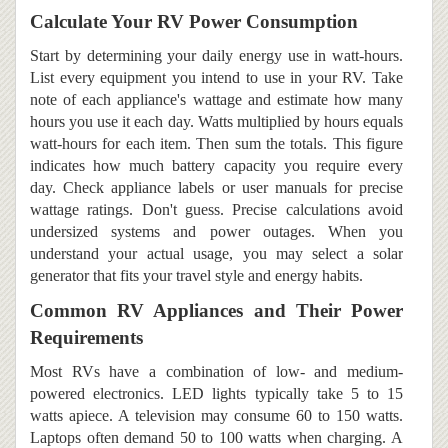
Calculate Your RV Power Consumption
Start by determining your daily energy use in watt-hours.
List every equipment you intend to use in your RV. Take
note of each appliance's wattage and estimate how many
hours you use it each day. Watts multiplied by hours equals
watt-hours for each item. Then sum the totals. This figure
indicates how much battery capacity you require every
day. Check appliance labels or user manuals for precise
wattage ratings. Don't guess. Precise calculations avoid
undersized systems and power outages. When you
understand your actual usage, you may select a solar
generator that fits your travel style and energy habits.
Common RV Appliances and Their Power
Requirements
Most RVs have a combination of low- and medium-
powered electronics. LED lights typically take 5 to 15
watts apiece. A television may consume 60 to 150 watts.
Laptops often demand 50 to 100 watts when charging. A