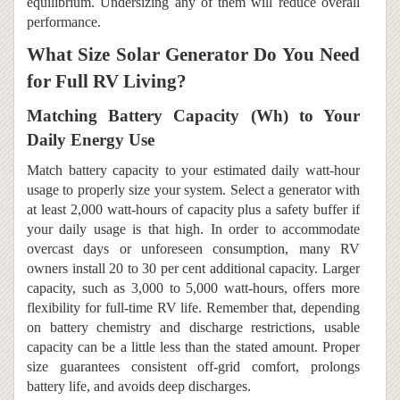
equilibrium. Undersizing any of them will reduce overall
performance.
What Size Solar Generator Do You Need
for Full RV Living?
Matching Battery Capacity (Wh) to Your
Daily Energy Use
Match battery capacity to your estimated daily watt-hour
usage to properly size your system. Select a generator with
at least 2,000 watt-hours of capacity plus a safety buffer if
your daily usage is that high. In order to accommodate
overcast days or unforeseen consumption, many RV
owners install 20 to 30 per cent additional capacity. Larger
capacity, such as 3,000 to 5,000 watt-hours, offers more
flexibility for full-time RV life. Remember that, depending
on battery chemistry and discharge restrictions, usable
capacity can be a little less than the stated amount. Proper
size guarantees consistent off-grid comfort, prolongs
battery life, and avoids deep discharges.