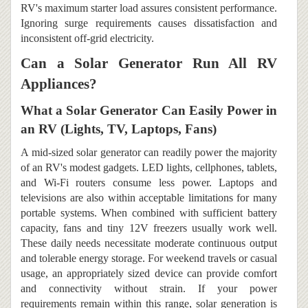
RV's maximum starter load assures consistent performance.
Ignoring surge requirements causes dissatisfaction and
inconsistent off-grid electricity.
Can a Solar Generator Run All RV
Appliances?
What a Solar Generator Can Easily Power in
an RV (Lights, TV, Laptops, Fans)
A mid-sized solar generator can readily power the majority
of an RV's modest gadgets. LED lights, cellphones, tablets,
and Wi-Fi routers consume less power. Laptops and
televisions are also within acceptable limitations for many
portable systems. When combined with sufficient battery
capacity, fans and tiny 12V freezers usually work well.
These daily needs necessitate moderate continuous output
and tolerable energy storage. For weekend travels or casual
usage, an appropriately sized device can provide comfort
and connectivity without strain. If your power
requirements remain within this range, solar generation is