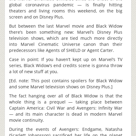
global coronavirus pandemic — is finally hitting
theaters and living rooms this weekend, on the big
screen and on Disney Plus.
But between the last Marvel movie and Black Widow
there’s been something new: Marvel’s Disney Plus
television shows, which are tied much more directly
into Marvel Cinematic Universe canon than their
predecessors like Agents of SHIELD or Agent Carter.
Case in point: If you haven’t kept up on Marvel’s TV
series, Black Widow’s end credits scene is gonna throw
a lot of new stuff at you.
[Ed. note: This post contains spoilers for Black Widow
and some Marvel television shows on Disney Plus.]
The fact hanging over all of Black Widow is that the
whole thing is a prequel — taking place between
Captain America: Civil War and Avengers: Infinity War
— and its main character is dead in modern Marvel
movie continuity.
During the events of Avengers: Endgame, Natasha
(Scarlett Johansson) sacrificed her life on the planet