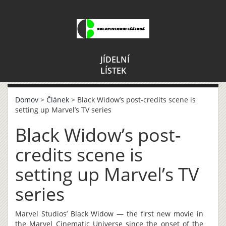
JÍDELNÍ
LÍSTEK
Domov
>
Článek
> Black Widow’s post-credits scene is
setting up Marvel’s TV series
Black Widow’s post-
credits scene is
setting up Marvel’s TV
series
Marvel Studios’ Black Widow — the first new movie in
the Marvel Cinematic Universe since the onset of the