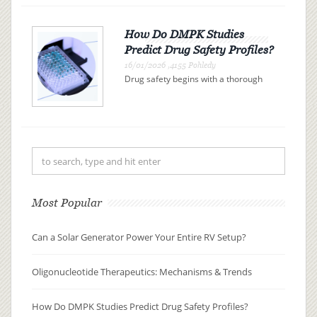
modern medicine. These therapies
use synthetic nucleic acid sequences
to bind precisely to specific R...
How Do DMPK Studies
Predict Drug Safety Profiles?
16/01/2026 ,4155 Pohledy
Drug safety begins with a thorough
understanding of drug metabolism
and pharmacokinetics (DMPK). By
examining how a drug is absorbed,
distributed, metabolized, and
excreted (ADME), researchers can
pre...
Most Popular
Can a Solar Generator Power Your Entire RV Setup?
Oligonucleotide Therapeutics: Mechanisms & Trends
How Do DMPK Studies Predict Drug Safety Profiles?