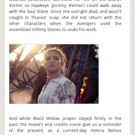
Vormir so Hawkeye (Jeremy Renner) could walk away
with the Soul Stone. Since she outright died, and wasn’t
caught in Thanos’ snap, she did not return with the
other characters when the Avengers used the
assembled Infinity Stones to undo his work.
And while Black Widow proper stayed firmly in the
past, the movie’s end credits scene give us a reminder
of the present, as a current-day Yelena Belova