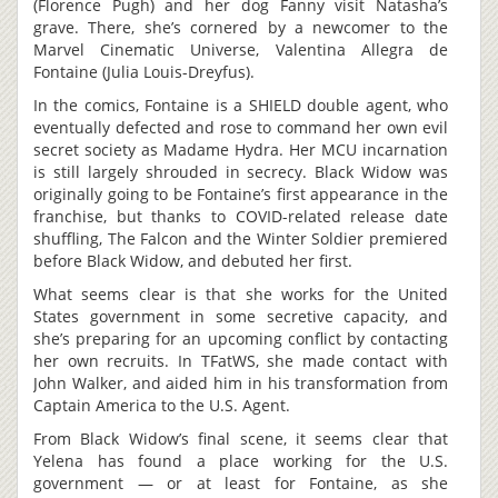
(Florence Pugh) and her dog Fanny visit Natasha’s
grave. There, she’s cornered by a newcomer to the
Marvel Cinematic Universe, Valentina Allegra de
Fontaine (Julia Louis-Dreyfus).
In the comics, Fontaine is a SHIELD double agent, who
eventually defected and rose to command her own evil
secret society as Madame Hydra. Her MCU incarnation
is still largely shrouded in secrecy. Black Widow was
originally going to be Fontaine’s first appearance in the
franchise, but thanks to COVID-related release date
shuffling, The Falcon and the Winter Soldier premiered
before Black Widow, and debuted her first.
What seems clear is that she works for the United
States government in some secretive capacity, and
she’s preparing for an upcoming conflict by contacting
her own recruits. In TFatWS, she made contact with
John Walker, and aided him in his transformation from
Captain America to the U.S. Agent.
From Black Widow’s final scene, it seems clear that
Yelena has found a place working for the U.S.
government — or at least for Fontaine, as she