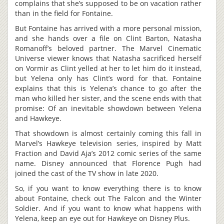
complains that she’s supposed to be on vacation rather
than in the field for Fontaine.
But Fontaine has arrived with a more personal mission,
and she hands over a file on Clint Barton, Natasha
Romanoff’s beloved partner. The Marvel Cinematic
Universe viewer knows that Natasha sacrificed herself
on Vormir as Clint yelled at her to let him do it instead,
but Yelena only has Clint’s word for that. Fontaine
explains that this is Yelena’s chance to go after the
man who killed her sister, and the scene ends with that
promise: Of an inevitable showdown between Yelena
and Hawkeye.
That showdown is almost certainly coming this fall in
Marvel’s Hawkeye television series, inspired by Matt
Fraction and David Aja’s 2012 comic series of the same
name. Disney announced that Florence Pugh had
joined the cast of the TV show in late 2020.
So, if you want to know everything there is to know
about Fontaine, check out The Falcon and the Winter
Soldier. And if you want to know what happens with
Yelena, keep an eye out for Hawkeye on Disney Plus.