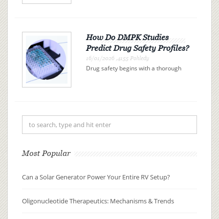
represent a promising class of drugs
revolutionizing the landscape of
modern medicine. These therapies
use synthetic nucleic acid sequences
to bind precisely to specific R...
How Do DMPK Studies
Predict Drug Safety Profiles?
16/01/2026 ,4155 Pohledy
Drug safety begins with a thorough
understanding of drug metabolism
and pharmacokinetics (DMPK). By
examining how a drug is absorbed,
distributed, metabolized, and
excreted (ADME), researchers can
pre...
Most Popular
Can a Solar Generator Power Your Entire RV Setup?
Oligonucleotide Therapeutics: Mechanisms & Trends