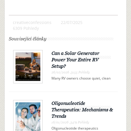
creativeconfessions
22/07/2025
6309 Pohledy
Související články
Can a Solar Generator
Power Your Entire RV
Setup?
26/02/2026 ,3155 Pohledy
Many RV owners choose quiet, clean
electricity over campsite connections
or noisy gas generators. A solar
generator offers independence, but
can it actually power your entire RV?
The answer is determi...
Oligonucleotide
Therapeutics: Mechanisms &
Trends
16/01/2026 ,3479 Pohledy
Oligonucleotide therapeutics