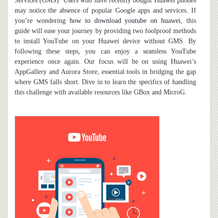
Services (GMS). Users who have recently bought Huawei phones
may notice the absence of popular Google apps and services. If
you’re wondering
how to download youtube on huawei
, this
guide will ease your journey by providing two foolproof methods
to install YouTube on your Huawei device without GMS. By
following these steps, you can enjoy a seamless YouTube
experience once again. Our focus will be on using Huawei’s
AppGallery and Aurora Store, essential tools in bridging the gap
where GMS falls short. Dive in to learn the specifics of handling
this challenge with available resources like GBox and MicroG.