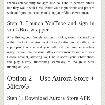
enables compatibility for apps like YouTube to perform almost
like they would with GMS. Enter your login details and proceed
with configuration prompts to set up your GBox environment.
Step 3: Launch YouTube and sign in
via GBox wrapper
After linking your Google account in GBox, search for YouTube
within the GBox environment. Upon locating and installing the
app, open YouTube, and you will find the familiar interface
ready for use. Use the same GBox environment to sign into your
Google account, allowing YouTube to access your subscriptions
and play history, functioning seamlessly as though it were
running on GMS.
Option 2 – Use Aurora Store +
MicroG
Step 1: Download Aurora Store APK