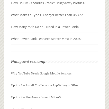
How Do DMPK Studies Predict Drug Safety Profiles?
What Makes a Type-C Charger Better Than USB-A?
How Many mAh Do You Need in a Power Bank?
What Power Bank Features Matter Most in 2026?
Navigační seznamy
Why YouTube Needs Google Mobile Services
Option 1 – Install YouTube via AppGallery + GBox
Option 2 – Use Aurora Store + MicroG