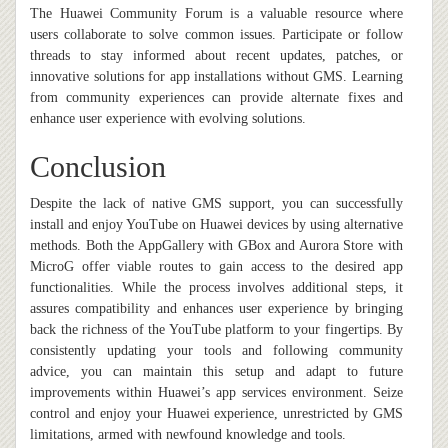
The Huawei Community Forum is a valuable resource where
users collaborate to solve common issues. Participate or follow
threads to stay informed about recent updates, patches, or
innovative solutions for app installations without GMS. Learning
from community experiences can provide alternate fixes and
enhance user experience with evolving solutions.
Conclusion
Despite the lack of native GMS support, you can successfully
install and enjoy YouTube on Huawei devices by using alternative
methods. Both the AppGallery with GBox and Aurora Store with
MicroG offer viable routes to gain access to the desired app
functionalities. While the process involves additional steps, it
assures compatibility and enhances user experience by bringing
back the richness of the YouTube platform to your fingertips. By
consistently updating your tools and following community
advice, you can maintain this setup and adapt to future
improvements within Huawei’s app services environment. Seize
control and enjoy your Huawei experience, unrestricted by GMS
limitations, armed with newfound knowledge and tools.