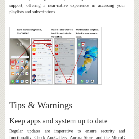
support, offering a near-native experience in accessing your
playlists and subscriptions.
Tips & Warnings
Keep apps and system up to date
Regular updates are imperative to ensure security and
functionality. Check AppGallery, Aurora Store, and the MicroG