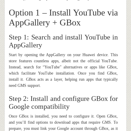
Option 1 – Install YouTube via
AppGallery + GBox
Step 1: Search and install YouTube in
AppGallery
Start by opening the AppGallery on your Huawei device. This
store features countless apps, albeit not the official YouTube.
Instead, search for “YouTube” alternatives or apps like GBox,
which facilitate YouTube installation. Once you find GBox,
install it. GBox acts as a layer, helping run apps that typically
need GMS support.
Step 2: Install and configure GBox for
Google compatibility
Once GBox is installed, you need to configure it. Open GBox,
and you’ll find options to download apps that require GMS. To
prepare, you must link your Google account through GBox, as it