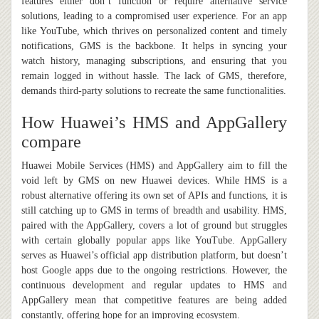
features either don’t function or require alternative service
solutions, leading to a compromised user experience. For an app
like YouTube, which thrives on personalized content and timely
notifications, GMS is the backbone. It helps in syncing your
watch history, managing subscriptions, and ensuring that you
remain logged in without hassle. The lack of GMS, therefore,
demands third-party solutions to recreate the same functionalities.
How Huawei’s HMS and AppGallery
compare
Huawei Mobile Services (HMS) and AppGallery aim to fill the
void left by GMS on new Huawei devices. While HMS is a
robust alternative offering its own set of APIs and functions, it is
still catching up to GMS in terms of breadth and usability. HMS,
paired with the AppGallery, covers a lot of ground but struggles
with certain globally popular apps like YouTube. AppGallery
serves as Huawei’s official app distribution platform, but doesn’t
host Google apps due to the ongoing restrictions. However, the
continuous development and regular updates to HMS and
AppGallery mean that competitive features are being added
constantly, offering hope for an improving ecosystem.