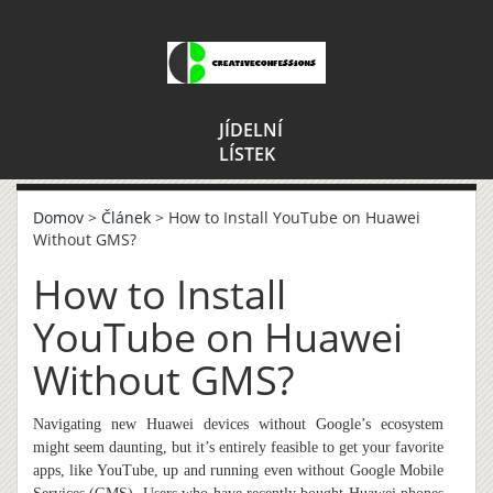
JÍDELNÍ
LÍSTEK
Domov
>
Článek
> How to Install YouTube on Huawei
Without GMS?
How to Install
YouTube on Huawei
Without GMS?
Navigating new Huawei devices without Google’s ecosystem
might seem daunting, but it’s entirely feasible to get your favorite
apps, like YouTube, up and running even without Google Mobile