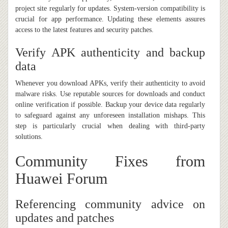
project site regularly for updates. System-version compatibility is
crucial for app performance. Updating these elements assures
access to the latest features and security patches.
Verify APK authenticity and backup
data
Whenever you download APKs, verify their authenticity to avoid
malware risks. Use reputable sources for downloads and conduct
online verification if possible. Backup your device data regularly
to safeguard against any unforeseen installation mishaps. This
step is particularly crucial when dealing with third-party
solutions.
Community Fixes from
Huawei Forum
Referencing community advice on
updates and patches