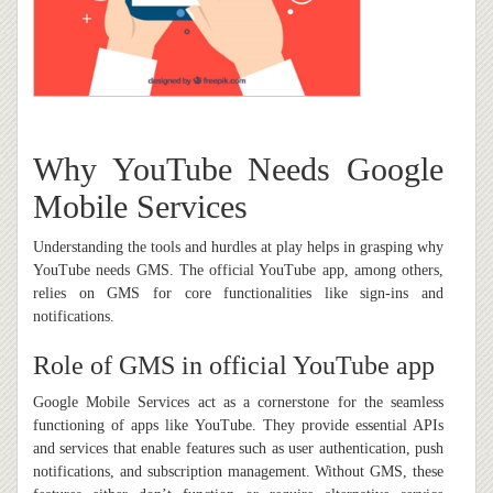
Why YouTube Needs Google
Mobile Services
Understanding the tools and hurdles at play helps in grasping why
YouTube needs GMS. The official YouTube app, among others,
relies on GMS for core functionalities like sign-ins and
notifications.
Role of GMS in official YouTube app
Google Mobile Services act as a cornerstone for the seamless
functioning of apps like YouTube. They provide essential APIs
and services that enable features such as user authentication, push
notifications, and subscription management. Without GMS, these