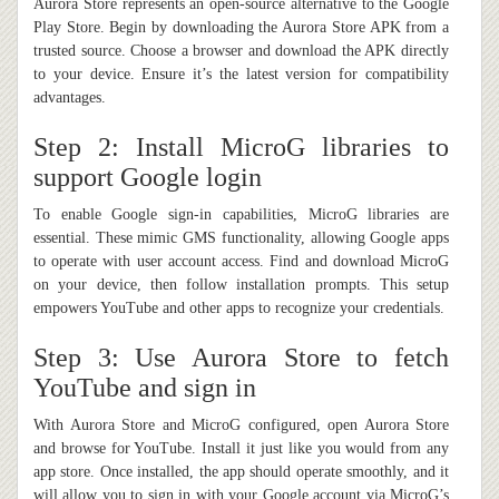
Aurora Store represents an open-source alternative to the Google
Play Store. Begin by downloading the Aurora Store APK from a
trusted source. Choose a browser and download the APK directly
to your device. Ensure it’s the latest version for compatibility
advantages.
Step 2: Install MicroG libraries to
support Google login
To enable Google sign-in capabilities, MicroG libraries are
essential. These mimic GMS functionality, allowing Google apps
to operate with user account access. Find and download MicroG
on your device, then follow installation prompts. This setup
empowers YouTube and other apps to recognize your credentials.
Step 3: Use Aurora Store to fetch
YouTube and sign in
With Aurora Store and MicroG configured, open Aurora Store
and browse for YouTube. Install it just like you would from any
app store. Once installed, the app should operate smoothly, and it
will allow you to sign in with your Google account via MicroG’s