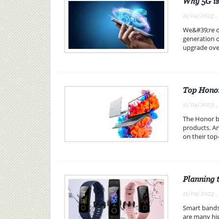
Why 5G is
11/04/2023 ,
We&#39;re on
generation o
upgrade over
Top Honor
11/04/2023 ,
The Honor br
products. An
on their top-
Planning 
11/04/2023 ,
Smart bands 
are many hig