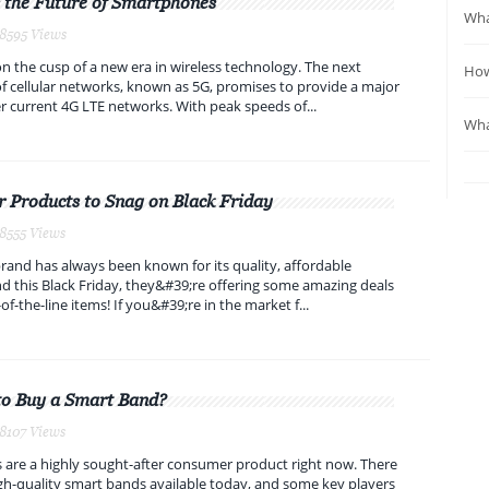
 the Future of Smartphones
Wha
 8595 Views
 the cusp of a new era in wireless technology. The next
How
f cellular networks, known as 5G, promises to provide a major
 current 4G LTE networks. With peak speeds of...
Wha
 Products to Snag on Black Friday
 8555 Views
and has always been known for its quality, affordable
d this Black Friday, they&#39;re offering some amazing deals
of-the-line items! If you&#39;re in the market f...
to Buy a Smart Band?
 8107 Views
are a highly sought-after consumer product right now. There
h-quality smart bands available today, and some key players