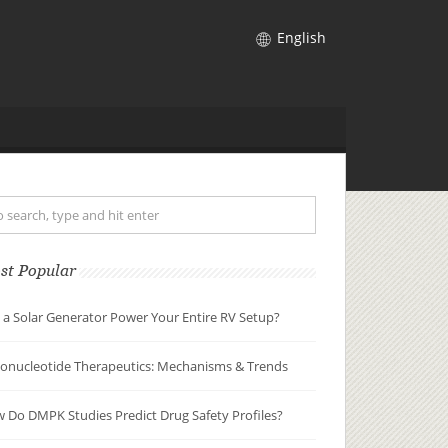
English
st Popular
 a Solar Generator Power Your Entire RV Setup?
gonucleotide Therapeutics: Mechanisms & Trends
 Do DMPK Studies Predict Drug Safety Profiles?