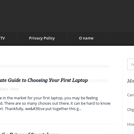
TV
Privacy Policy
O name
ate Guide to Choosing Your First Laptop
Mo
 8462 Views
Can
e in the market for your first laptop, you may be feeling
 There are so many choices out there, it can be hard to know
rt. Thankfully, we&#39;ve put together this g...
Oli
How