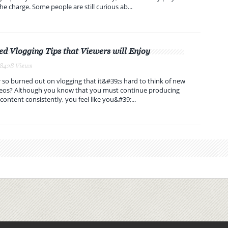
he charge. Some people are still curious ab...
ed Vlogging Tips that Viewers will Enjoy
 8428 Views
 so burned out on vlogging that it&#39;s hard to think of new
ideos? Although you know that you must continue producing
content consistently, you feel like you&#39;...