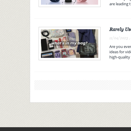
are leading t
Rarely Us
11/04/2023 ,
Are you ever
ideas for v
high-quality 