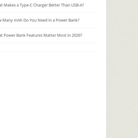
t Makes a Type-C Charger Better Than USB-A?
 Many mAh Do You Need in a Power Bank?
t Power Bank Features Matter Most in 2026?