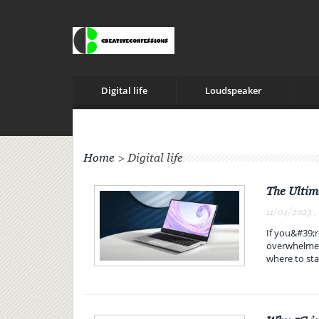
Digital life
Loudspeaker
Home
>
Digital life
The Ultim
11/04/2023 ,
If you&#39;r
overwhelmed.
where to sta