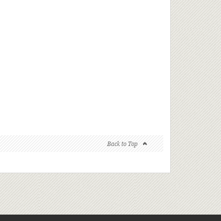
Back to Top