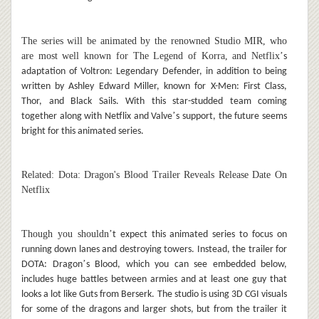
The series will be animated by the renowned Studio MIR, who
are most well known for The Legend of Korra, and Netflix
’
s
adaptation of Voltron: Legendary Defender, in addition to being
written by Ashley Edward Miller, known for X-Men: First Class,
Thor, and Black Sails. With this star-studded team coming
’
together along with Netflix and Valve
s support, the future seems
bright for this animated series.
Related: Dota: Dragon's Blood Trailer Reveals Release Date On
Netflix
Though you shouldn
’
t expect this animated series to focus on
running down lanes and destroying towers. Instead, the trailer for
’
DOTA: Dragon
s Blood, which you can see embedded below,
includes huge battles between armies and at least one guy that
looks a lot like Guts from Berserk. The studio is using 3D CGI visuals
for some of the dragons and larger shots, but from the trailer it