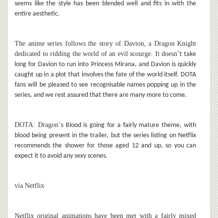
seems like the style has been blended well and fits in with the
entire aesthetic.
The anime series follows the story of Davion, a Dragon Knight
dedicated to ridding the world of an evil scourge. It doesn
’
t take
long for Davion to run into Princess Mirana, and Davion is quickly
caught up in a plot that involves the fate of the world itself. DOTA
fans will be pleased to see recognisable names popping up in the
series, and we rest assured that there are many more to come.
DOTA: Dragon
’
s Blood is going for a fairly mature theme, with
blood being present in the trailer, but the series listing on Netflix
recommends the shower for those aged 12 and up, so you can
expect it to avoid any sexy scenes.
via Netflix
Netflix original animations have been met with a fairly mixed