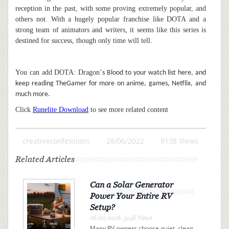
reception in the past, with some proving extremely popular, and
others not. With a hugely popular franchise like DOTA and a
strong team of animators and writers, it seems like this series is
destined for success, though only time will tell.
You can add DOTA: Dragon
’
s Blood to your watch list here, and
keep reading TheGamer for more on anime, games, Netflix, and
much more.
Click
Runelite Download
to see more related content
creativeconfessions
28/06/2022
9138 Views
Related Articles
Can a Solar Generator
Power Your Entire RV
Setup?
26/02/2026 ,3148 Views
Many RV owners choose quiet, clean