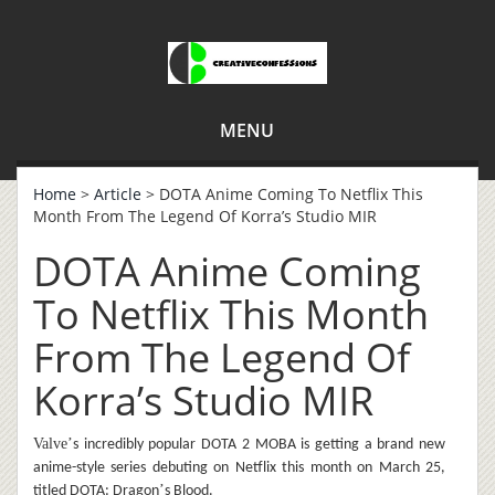
MENU
Home
>
Article
> DOTA Anime Coming To Netflix This
Month From The Legend Of Korra’s Studio MIR
DOTA Anime Coming
To Netflix This Month
From The Legend Of
Korra’s Studio MIR
Valve
’
s incredibly popular DOTA 2 MOBA is getting a brand new
anime-style series debuting on Netflix this month on March 25,
’
titled DOTA: Dragon
s Blood.