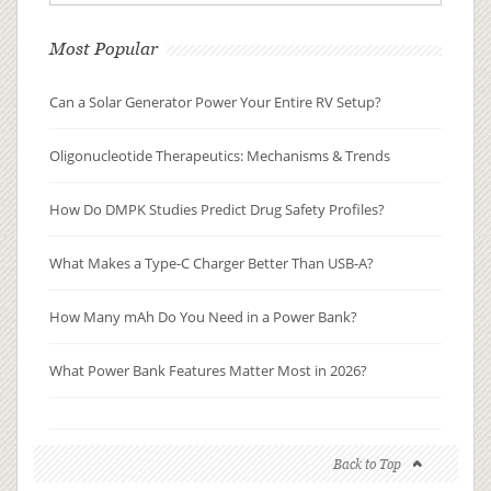
Most Popular
Can a Solar Generator Power Your Entire RV Setup?
Oligonucleotide Therapeutics: Mechanisms & Trends
How Do DMPK Studies Predict Drug Safety Profiles?
What Makes a Type-C Charger Better Than USB-A?
How Many mAh Do You Need in a Power Bank?
What Power Bank Features Matter Most in 2026?
Back to Top