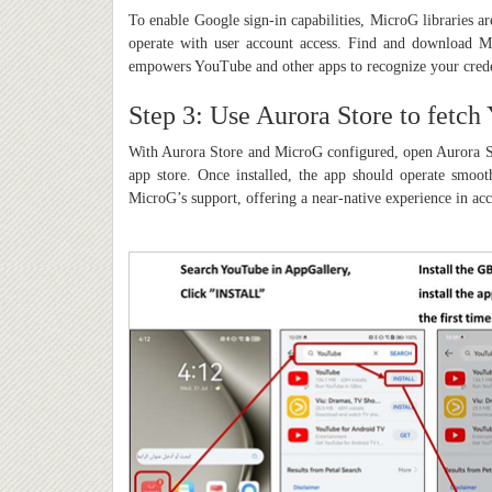
To enable Google sign-in capabilities, MicroG libraries a
operate with user account access. Find and download Mi
empowers YouTube and other apps to recognize your crede
Step 3: Use Aurora Store to fetch
With Aurora Store and MicroG configured, open Aurora St
app store. Once installed, the app should operate smoot
MicroG’s support, offering a near-native experience in acc