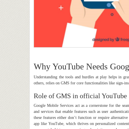
Why YouTube Needs Googl
Understanding the tools and hurdles at play helps in
others, relies on GMS for core functionalities like sign-ins
Role of GMS in official YouTube
Google Mobile Services act as a cornerstone for the sea
and services that enable features such as user authentic
these features either don’t function or require alternati
app like YouTube, which thrives on personalized content