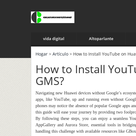
vida digital
Altoparlante
Hogar
>
Artículo
> How to Install YouTube on Hu
How to Install You
GMS?
Navigating new Huawei devices without Google’s ecosystem 
apps, like YouTube, up and running even without Goog
phones may notice the absence of popular Google apps an
this guide will ease your journey by providing two fool
By following these steps, you can enjoy a seamless Yo
AppGallery and Aurora Store, essential tools in bridgin
handling this challenge with available resources like GB