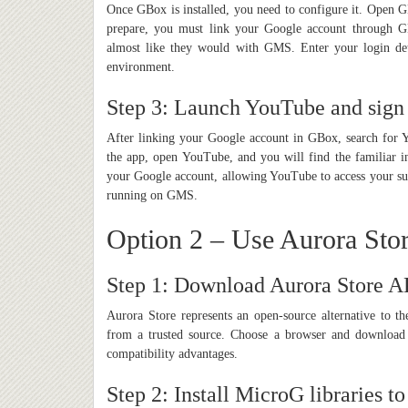
Once GBox is installed, you need to configure it. Open 
prepare, you must link your Google account through GB
almost like they would with GMS. Enter your login de
environment.
Step 3: Launch YouTube and sign
After linking your Google account in GBox, search for 
the app, open YouTube, and you will find the familiar i
your Google account, allowing YouTube to access your subs
running on GMS.
Option 2 – Use Aurora Sto
Step 1: Download Aurora Store 
Aurora Store represents an open-source alternative to
from a trusted source. Choose a browser and download t
compatibility advantages.
Step 2: Install MicroG libraries t