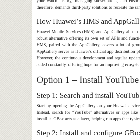
your watch history, managing subscriptions, and ensu
therefore, demands third-party solutions to recreate the sa
How Huawei’s HMS and AppGall
Huawei Mobile Services (HMS) and AppGallery aim to f
robust alternative offering its own set of APIs and functi
HMS, paired with the AppGallery, covers a lot of grou
AppGallery serves as Huawei’s official app distribution p
However, the continuous development and regular updat
added constantly, offering hope for an improving ecosyst
Option 1 – Install YouTub
Step 1: Search and install YouTu
Start by opening the AppGallery on your Huawei device. T
Instead, search for “YouTube” alternatives or apps lik
install it. GBox acts as a layer, helping run apps that typ
Step 2: Install and configure GBo