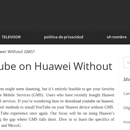
TELEVISOR
política de privacidad
oh nombre
awei Without GMS?
Tube on Huawei Without
Mo
might seem daunting, but it’s entirely feasible to get your favorite
Can
le Mobile Services (GMS). Users who have recently bought Huawei
d services. If you’re wondering
how to download youtube on huawei
,
proof methods to install YouTube on your Huawei device without GMS.
Oli
uTube experience once again. Our focus will be on using Huawei’s
g the gap where GMS falls short. Dive in to learn the specifics of
How
ox and MicroG.