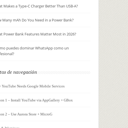
t Makes a Type-C Charger Better Than USB-A?
 Many mAh Do You Need in a Power Bank?
t Power Bank Features Matter Most in 2026?
mo puedes dominar WhatsApp como un
fesional?
tas de navegación
 YouTube Needs Google Mobile Services
ion 1 – Install YouTube via AppGallery + GBox
on 2 – Use Aurora Store + MicroG