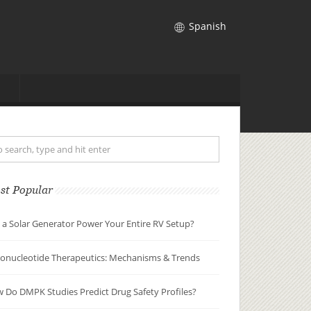
Spanish
st Popular
 a Solar Generator Power Your Entire RV Setup?
gonucleotide Therapeutics: Mechanisms & Trends
 Do DMPK Studies Predict Drug Safety Profiles?