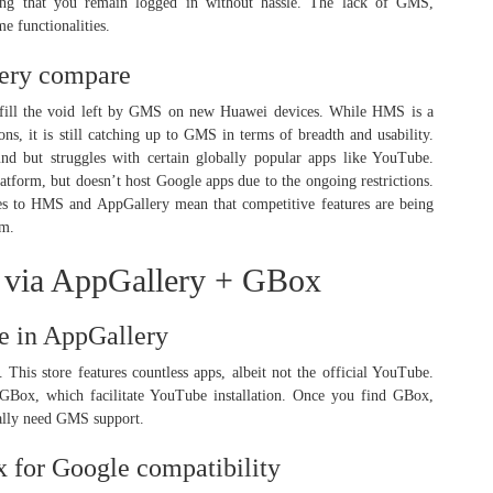
ring that you remain logged in without hassle. The lack of GMS,
me functionalities.
ery compare
ill the void left by GMS on new Huawei devices. While HMS is a
ons, it is still catching up to GMS in terms of breadth and usability.
nd but struggles with certain globally popular apps like YouTube.
latform, but doesn’t host Google apps due to the ongoing restrictions.
es to HMS and AppGallery mean that competitive features are being
em.
e via AppGallery + GBox
be in AppGallery
his store features countless apps, albeit not the official YouTube.
e GBox, which facilitate YouTube installation. Once you find GBox,
ically need GMS support.
x for Google compatibility