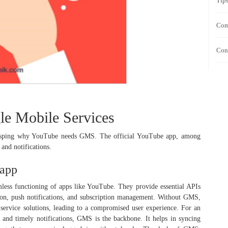
Tip
Com
Con
e Mobile Services
 grasping why YouTube needs GMS. The official YouTube app, among
 and notifications.
 app
mless functioning of apps like YouTube. They provide essential APIs
ation, push notifications, and subscription management. Without GMS,
ve service solutions, leading to a compromised user experience. For an
 and timely notifications, GMS is the backbone. It helps in syncing