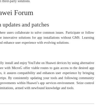
h third-party solutions.
awei Forum
 updates and patches
e users collaborate to solve common issues. Participate or follow
or innovative solutions for app installations without GMS. Learning
nd enhance user experience with evolving solutions.
lly install and enjoy YouTube on Huawei devices by using alternative
 with MicroG offer viable routes to gain access to the desired app
eps, it assures compatibility and enhances user experience by bringing
rtips. By consistently updating your tools and following community
improvements within Huawei’s app services environment. Seize control
imitations, armed with newfound knowledge and tools.