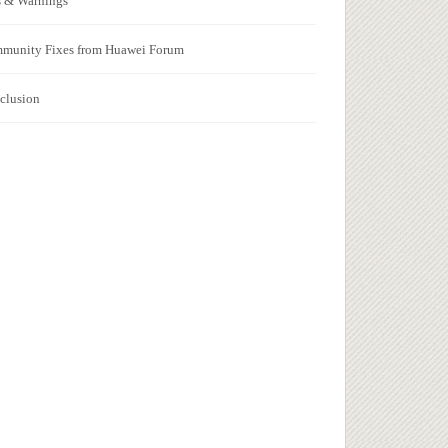
s & Warnings
munity Fixes from Huawei Forum
clusion