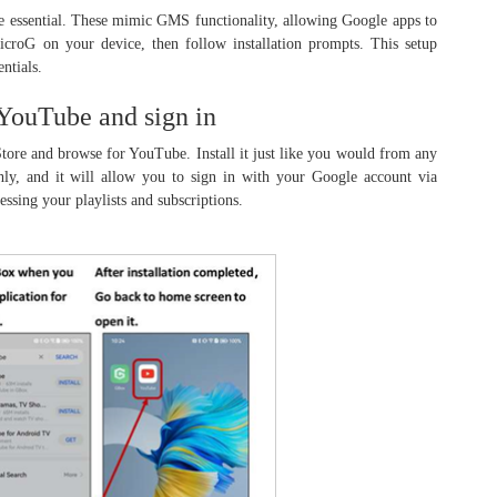
re essential. These mimic GMS functionality, allowing Google apps to
croG on your device, then follow installation prompts. This setup
ntials.
 YouTube and sign in
ore and browse for YouTube. Install it just like you would from any
hly, and it will allow you to sign in with your Google account via
essing your playlists and subscriptions.