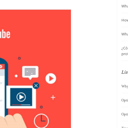
Wha
How
Wha
¿Có
pro
Lis
Why
Opt
Opti