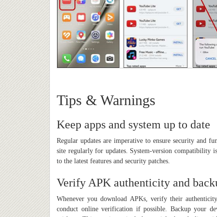
Tips & Warnings
Keep apps and system up to date
Regular updates are imperative to ensure security and fu
site regularly for updates. System-version compatibility 
to the latest features and security patches.
Verify APK authenticity and back
Whenever you download APKs, verify their authenticity
conduct online verification if possible. Backup your dev