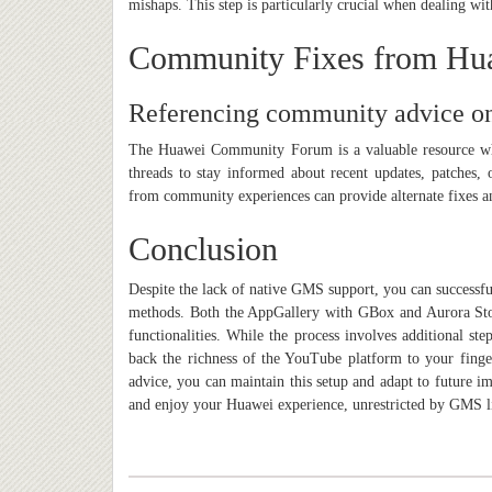
mishaps. This step is particularly crucial when dealing wit
Community Fixes from Hu
Referencing community advice on
The Huawei Community Forum is a valuable resource wher
threads to stay informed about recent updates, patches, 
from community experiences can provide alternate fixes a
Conclusion
Despite the lack of native GMS support, you can successfu
methods. Both the AppGallery with GBox and Aurora Store
functionalities. While the process involves additional st
back the richness of the YouTube platform to your finge
advice, you can maintain this setup and adapt to future 
and enjoy your Huawei experience, unrestricted by GMS l