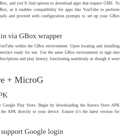
GBox, and you’ll find options to download apps that require GMS. To
ox, as it enables compatibility for apps like YouTube to perform
tails and proceed with configuration prompts to set up your GBox
 in via GBox wrapper
YouTube within the GBox environment. Upon locating and installing
nterface ready for use. Use the same GBox environment to sign into
criptions and play history, functioning seamlessly as though it were
re + MicroG
APK
 the Google Play Store. Begin by downloading the Aurora Store APK
he APK directly to your device. Ensure it’s the latest version for
o support Google login