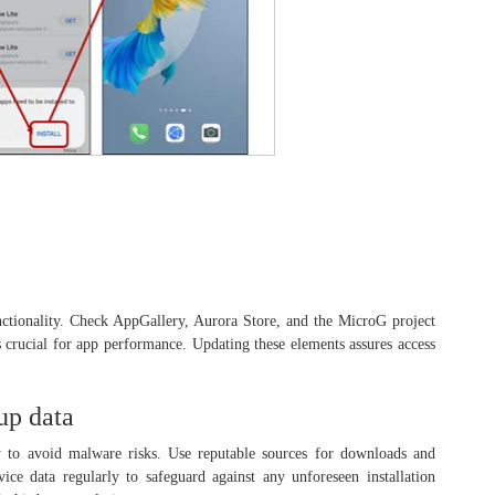
nctionality. Check AppGallery, Aurora Store, and the MicroG project
is crucial for app performance. Updating these elements assures access
up data
 to avoid malware risks. Use reputable sources for downloads and
ice data regularly to safeguard against any unforeseen installation