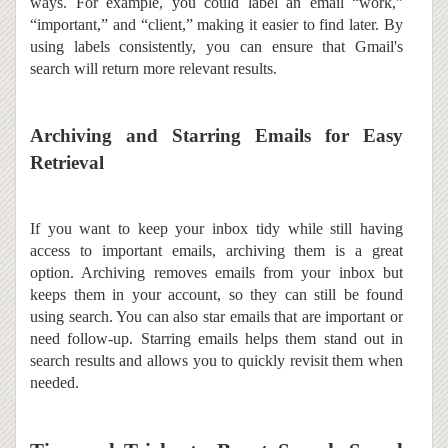
ways. For example, you could label an email “work,”
“important,” and “client,” making it easier to find later. By
using labels consistently, you can ensure that Gmail's
search will return more relevant results.
Archiving and Starring Emails for Easy
Retrieval
If you want to keep your inbox tidy while still having
access to important emails, archiving them is a great
option. Archiving removes emails from your inbox but
keeps them in your account, so they can still be found
using search. You can also star emails that are important or
need follow-up. Starring emails helps them stand out in
search results and allows you to quickly revisit them when
needed.