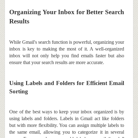
Organizing Your Inbox for Better Search
Results
While Gmail's search function is powerful, organizing your
inbox is key to making the most of it. A well-organized
inbox will not only help you find emails faster but also
ensure that your search results are more accurate.
Using Labels and Folders for Efficient Email
Sorting
One of the best ways to keep your inbox organized is by
using labels and folders. Labels in Gmail act like folders
but with more flexibility. You can assign multiple labels to
the same email, allowing you to categorize it in several