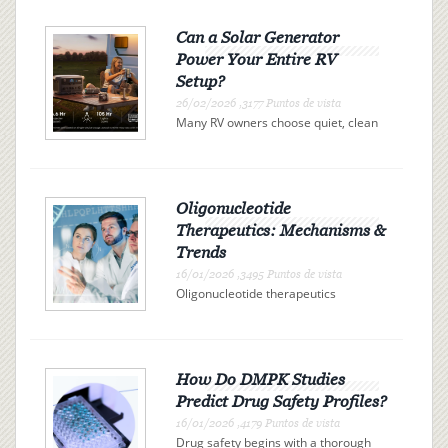
Can a Solar Generator
Power Your Entire RV
Setup?
26/02/2026 ,3177 Puntos de vista
Many RV owners choose quiet, clean
electricity over campsite connections
or noisy gas generators. A solar
generator offers independence, but
can it actually power your entire RV?
The answer is determi...
Oligonucleotide
Therapeutics: Mechanisms &
Trends
16/01/2026 ,3495 Puntos de vista
Oligonucleotide therapeutics
represent a promising class of drugs
revolutionizing the landscape of
modern medicine. These therapies
use synthetic nucleic acid sequences
to bind precisely to specific R...
How Do DMPK Studies
Predict Drug Safety Profiles?
16/01/2026 ,4179 Puntos de vista
Drug safety begins with a thorough