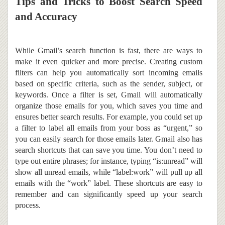
Tips and Tricks to Boost Search Speed
and Accuracy
While Gmail’s search function is fast, there are ways to
make it even quicker and more precise.
Creating custom
filters can help you automatically sort incoming emails
based on specific criteria, such as the sender, subject, or
keywords. Once a filter is set, Gmail will automatically
organize those emails for you, which saves you time and
ensures better search results. For example, you could set up
a filter to label all emails from your boss as “urgent,” so
you can easily search for those emails later.
Gmail also has
search shortcuts that can save you time. You don’t need to
type out entire phrases; for instance, typing “is:unread” will
show all unread emails, while “label:work” will pull up all
emails with the “work” label. These shortcuts are easy to
remember and can significantly speed up your search
process.