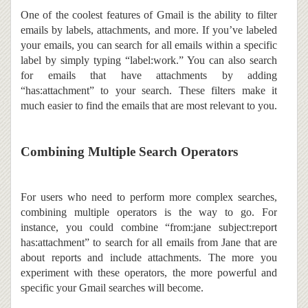
One of the coolest features of Gmail is the ability to filter
emails by labels, attachments, and more. If you’ve labeled
your emails, you can search for all emails within a specific
label by simply typing “label:work.” You can also search
for emails that have attachments by adding
“has:attachment” to your search. These filters make it
much easier to find the emails that are most relevant to you.
Combining Multiple Search Operators
For users who need to perform more complex searches,
combining multiple operators is the way to go. For
instance, you could combine “from:jane subject:report
has:attachment” to search for all emails from Jane that are
about reports and include attachments. The more you
experiment with these operators, the more powerful and
specific your Gmail searches will become.