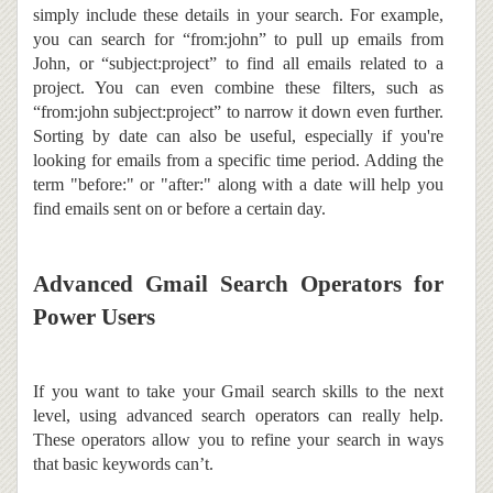
simply include these details in your search. For example,
you can search for “from:john” to pull up emails from
John, or “subject:project” to find all emails related to a
project. You can even combine these filters, such as
“from:john subject:project” to narrow it down even further.
Sorting by date can also be useful, especially if you're
looking for emails from a specific time period. Adding the
term "before:" or "after:" along with a date will help you
find emails sent on or before a certain day.
Advanced Gmail Search Operators for
Power Users
If you want to take your Gmail search skills to the next
level, using advanced search operators can really help.
These operators allow you to refine your search in ways
that basic keywords can’t.