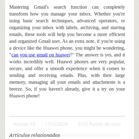
Mastering Gmail's search function can completely
transform how you manage your inbox. Whether you're
using basic search techniques, advanced operators, or
organizing your inbox with labels, archiving, and starring
emails, these tools will help you become a more efficient
and organized Gmail user. As an extra note, if you're using
a device like the Huawei phone, you might be wondering,
"
can you use gmail on huawei
?" The answer is yes, and it
works incredibly well. Huawei phones are very popular,
secure, and offer a smooth experience when it comes to
sending and receiving emails. Plus, with their large
memory, managing all your emails and attachments is a
breeze. So, if you haven't already, give it a try on your
Huawei phone!
Altavoz-TV
17/12/2024
5715 Puntos de vista
Artículos relacionados