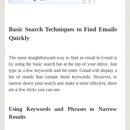
Basic Search Techniques to Find Emails
Quickly
The most straightforward way to find an email in Gmail is
by using the basic search bar at the top of your inbox. Just
type in a few keywords and hit enter. Gmail will display a
list of emails that contain those keywords. However, to
narrow down your search and make it more effective, there
are a few tricks you can use.
Using Keywords and Phrases to Narrow
Results