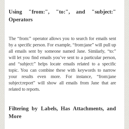
Using "from:", "to:", and "subject:"
Operators
The “from:” operator allows you to search for emails sent
by a specific person. For example, “from:jane” will pull up
all emails sent by someone named Jane. Similarly, “to:”
will let you find emails you’ve sent to a particular person,
and “subject:” helps locate emails related to a specific
topic. You can combine these with keywords to narrow
your results even more. For instance, “from:jane
subject:report” will show all emails from Jane that are
related to reports.
Filtering by Labels, Has Attachments, and
More