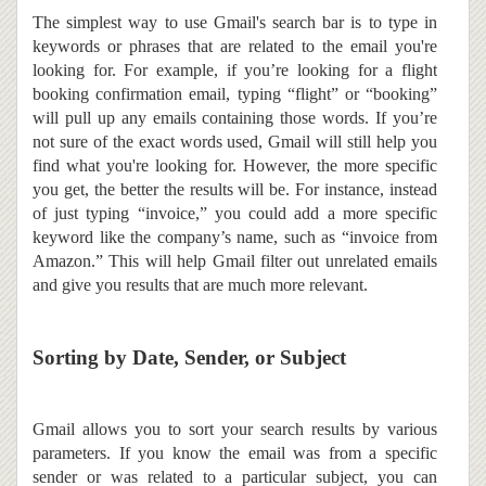
The simplest way to use Gmail's search bar is to type in
keywords or phrases that are related to the email you're
looking for. For example, if you’re looking for a flight
booking confirmation email, typing “flight” or “booking”
will pull up any emails containing those words. If you’re
not sure of the exact words used, Gmail will still help you
find what you're looking for.
However, the more specific
you get, the better the results will be. For instance, instead
of just typing “invoice,” you could add a more specific
keyword like the company’s name, such as “invoice from
Amazon.” This will help Gmail filter out unrelated emails
and give you results that are much more relevant.
Sorting by Date, Sender, or Subject
Gmail allows you to sort your search results by various
parameters. If you know the email was from a specific
sender or was related to a particular subject, you can