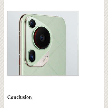
Conclusion