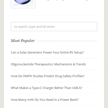
understanding of drug metabolism
and pharmacokinetics (DMPK). By
examining how a drug is absorbed,
distributed, metabolized, and
excreted (ADME), researchers can
pre...
Most Popular
Can a Solar Generator Power Your Entire RV Setup?
Oligonucleotide Therapeutics: Mechanisms & Trends
How Do DMPK Studies Predict Drug Safety Profiles?
What Makes a Type-C Charger Better Than USB-A?
How Many mAh Do You Need in a Power Bank?