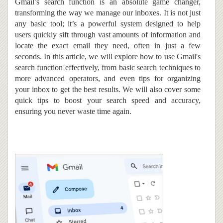
Gmail’s search function is an absolute game changer,
transforming the way we manage our inboxes.
It
is not just
any basic tool; it’s a powerful system designed to help
users quickly sift through vast amounts of information and
locate the exact email they need, often in just a few
seconds. In this article, we will explore how to use Gmail's
search function effectively, from basic search techniques to
more advanced operators, and even tips for organizing
your inbox to get the best results. We will also cover some
quick tips to boost your search speed and accuracy,
ensuring you never waste time again.