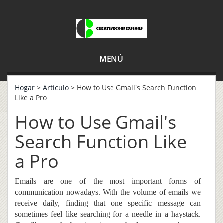
MENÚ
Hogar
>
Artículo
> How to Use Gmail's Search Function
Like a Pro
How to Use Gmail's
Search Function Like
a Pro
E
mails are one of the most important forms of
communication
nowadays
. With the volume of emails we
receive daily, finding that one specific message can
sometimes feel like searching for a needle in a haystack.