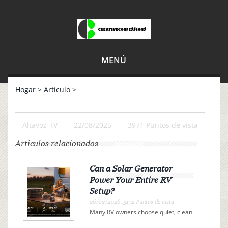
MENÚ
Hogar
>
Artículo
>
Altavoz-TV
22/08/2025
3971 Puntos de vista
Artículos relacionados
Can a Solar Generator
Power Your Entire RV
Setup?
26/02/2026 ,3172 Puntos de vista
Many RV owners choose quiet, clean
electricity over campsite connections