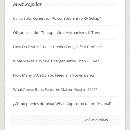
Most Popular
Can a Solar Generator Power Your Entire RV Setup?
Oligonucleotide Therapeutics: Mechanisms & Trends
How Do DMPK Studies Predict Drug Safety Profiles?
What Makes a Type-C Charger Better Than USB-A?
How Many mAh Do You Need in a Power Bank?
What Power Bank Features Matter Most in 2026?
¿Cómo puedes dominar WhatsApp como un profesional?
Volver arriba