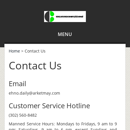
MENU
Home
> Contact Us
Contact Us
Email
ehno.daily@arketmay.com
Customer Service Hotline
(302) 560-8482
Manned Service Hours: Mondays to Fridays, 9 am to 9
pm; Saturdays, 9 am to 6 pm, except Sundays and