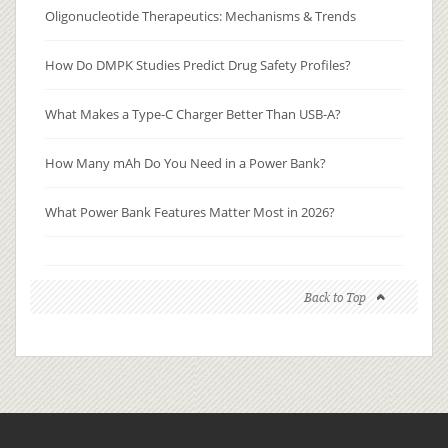
Oligonucleotide Therapeutics: Mechanisms & Trends
How Do DMPK Studies Predict Drug Safety Profiles?
What Makes a Type-C Charger Better Than USB-A?
How Many mAh Do You Need in a Power Bank?
What Power Bank Features Matter Most in 2026?
Back to Top