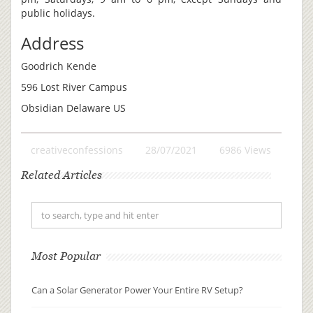
public holidays.
Address
Goodrich Kende
596 Lost River Campus
Obsidian Delaware US
creativeconfessions
28/07/2021
6986 Views
Related Articles
Most Popular
Can a Solar Generator Power Your Entire RV Setup?