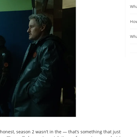
Wha
How
Wha
 honest, season 2 wasn’t in the — that’s something that just