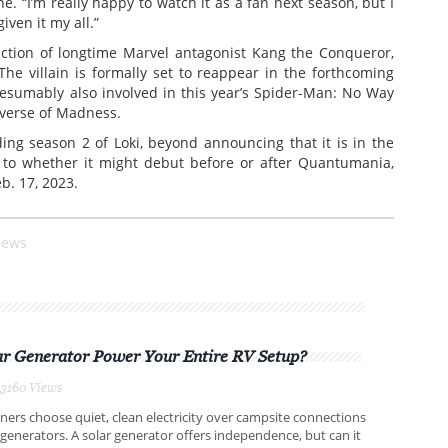
e. “I’m really happy to watch it as a fan next season, but I
iven it my all.”
uction of longtime Marvel antagonist Kang the Conqueror,
The villain is formally set to reappear in the forthcoming
sumably also involved in this year’s Spider-Man: No Way
iverse of Madness.
ng season 2 of Loki, beyond announcing that it is in the
as to whether it might debut before or after Quantumania,
b. 17, 2023.
iews
ar Generator Power Your Entire RV Setup?
3160 Views
rs choose quiet, clean electricity over campsite connections
 generators. A solar generator offers independence, but can it