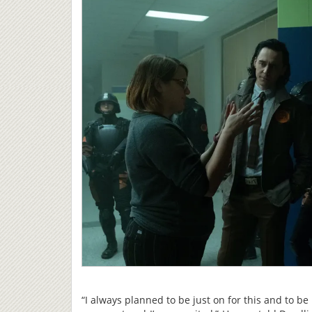
“I always planned to be just on for this and to be