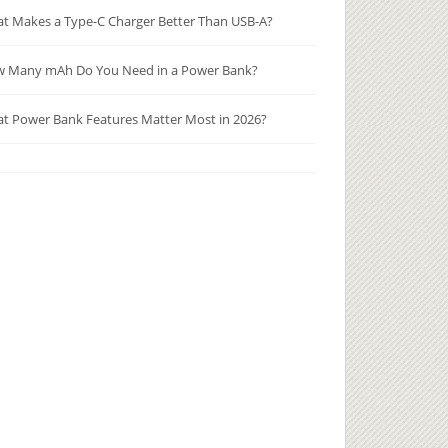
t Makes a Type-C Charger Better Than USB-A?
 Many mAh Do You Need in a Power Bank?
t Power Bank Features Matter Most in 2026?