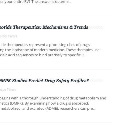
er your entire RV? The answer is determi...
eotide Therapeutics: Mechanisms & Trends
3482 Views
ide therapeutics represent a promising class of drugs
ing the landscape of modern medicine. These therapies use
leic acid sequences to bind precisely to specific R...
PK Studies Predict Drug Safety Profiles?
4159 Views
 begins with a thorough understanding of drug metabolism and
etics (DMPK). By examining how a drug is absorbed,
 metabolized, and excreted (ADME), researchers can pre...