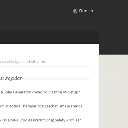
Finnish
st Popular
 a Solar Generator Power Your Entire RV Setup?
gonucleotide Therapeutics: Mechanisms & Trends
 Do DMPK Studies Predict Drug Safety Profiles?