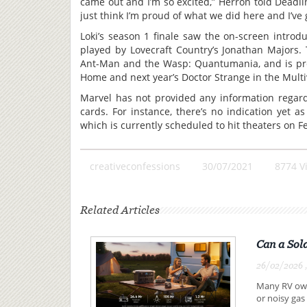
came out and I’m so excited,” Herron told Deadlin
just think I’m proud of what we did here and I’ve g
Loki’s season 1 finale saw the on-screen introd
played by Lovecraft Country’s Jonathan Majors. 
Ant-Man and the Wasp: Quantumania, and is pre
Home and next year’s Doctor Strange in the Mult
Marvel has not provided any information regardi
cards. For instance, there’s no indication yet 
which is currently scheduled to hit theaters on Fe
creativeconfessions
30/07/2021
8774 V
Related Articles
Can a Sol
26/02/2026 ,
Many RV owne
or noisy gas