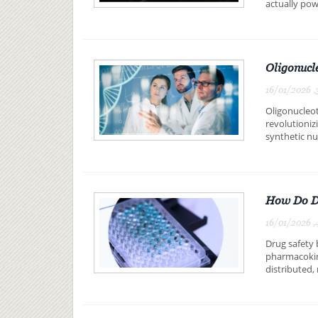
actually pow
Oligonucl
16/01/2026 ,
Oligonucleot
revolutioniz
synthetic nuc
How Do DM
16/01/2026 ,
Drug safety
pharmacokin
distributed,