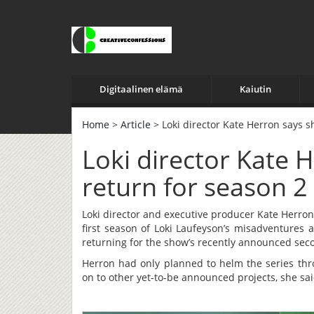
Digitaalinen elämä
Kaiutin
Home
>
Article
> Loki director Kate Herron says s
Loki director Kate 
return for season 2
Loki director and executive producer Kate Herron
first season of Loki Laufeyson’s misadventures 
returning for the show’s recently announced sec
Herron had only planned to helm the series thro
on to other yet-to-be announced projects, she sai