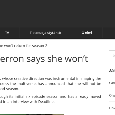
TV
Tietosuojakäytäntö
O nimi
he won’t return for season 2
Herron says she won’t
Mo
, whose creative direction was instrumental in shaping the
Can
across the multiverse, has announced that she will not be
ond season.
Oli
ugh its initial six-episode season and has already moved
d in an interview with Deadline.
How