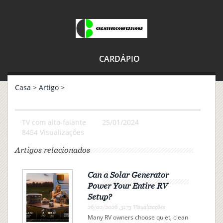
CARDÁPIO
Casa
>
Artigo
>
TV com alto-falante
25/01/2024
8454 Visualizações
Artigos relacionados
Can a Solar Generator
Power Your Entire RV
Setup?
26/02/2026 ,3173 Visualizações
Many RV owners choose quiet, clean