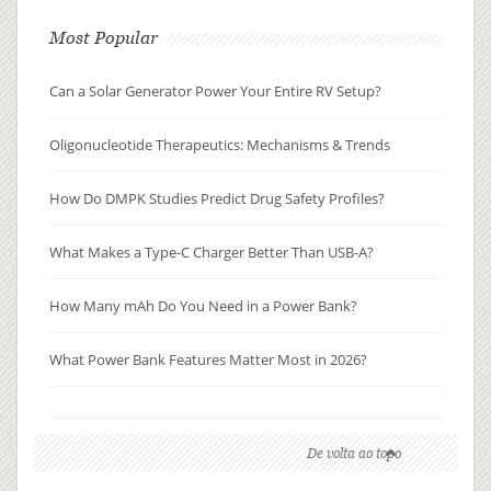
Most Popular
Can a Solar Generator Power Your Entire RV Setup?
Oligonucleotide Therapeutics: Mechanisms & Trends
How Do DMPK Studies Predict Drug Safety Profiles?
What Makes a Type-C Charger Better Than USB-A?
How Many mAh Do You Need in a Power Bank?
What Power Bank Features Matter Most in 2026?
De volta ao topo