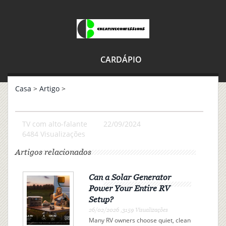
CARDÁPIO
Casa
>
Artigo
>
TV com alto-falante
22/09/2024
6484 Visualizações
Artigos relacionados
Can a Solar Generator
Power Your Entire RV
Setup?
26/02/2026 ,3159 Visualizações
Many RV owners choose quiet, clean