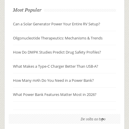
Most Popular
Can a Solar Generator Power Your Entire RV Setup?
Oligonucleotide Therapeutics: Mechanisms & Trends
How Do DMPK Studies Predict Drug Safety Profiles?
What Makes a Type-C Charger Better Than USB-A?
How Many mAh Do You Need in a Power Bank?
What Power Bank Features Matter Most in 2026?
De volta ao topo