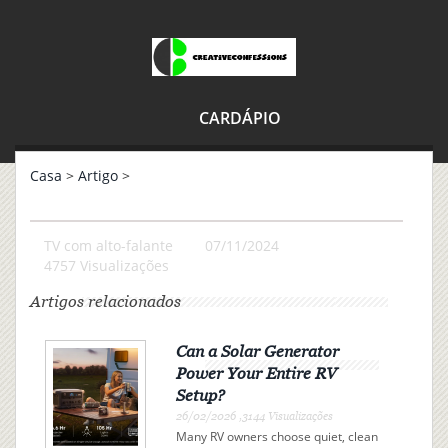
CARDÁPIO
Casa
>
Artigo
>
TV com alto-falante
07/11/2024
4757 Visualizações
Artigos relacionados
Can a Solar Generator
Power Your Entire RV
Setup?
26/02/2026 ,3144 Visualizações
Many RV owners choose quiet, clean