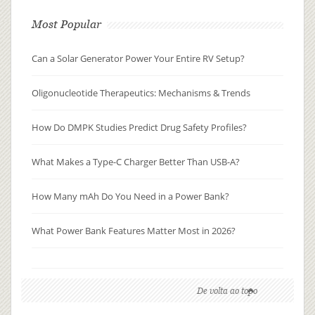
Most Popular
Can a Solar Generator Power Your Entire RV Setup?
Oligonucleotide Therapeutics: Mechanisms & Trends
How Do DMPK Studies Predict Drug Safety Profiles?
What Makes a Type-C Charger Better Than USB-A?
How Many mAh Do You Need in a Power Bank?
What Power Bank Features Matter Most in 2026?
De volta ao topo