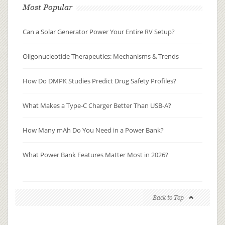
Most Popular
Can a Solar Generator Power Your Entire RV Setup?
Oligonucleotide Therapeutics: Mechanisms & Trends
How Do DMPK Studies Predict Drug Safety Profiles?
What Makes a Type-C Charger Better Than USB-A?
How Many mAh Do You Need in a Power Bank?
What Power Bank Features Matter Most in 2026?
Back to Top