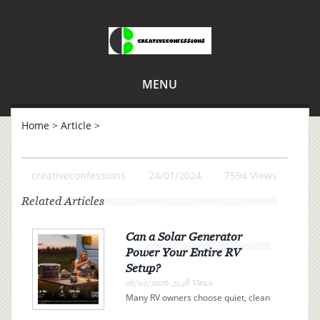
MENU
Home
>
Article
>
creativeconfessions
24/01/2024
7594 Views
Related Articles
Can a Solar Generator
Power Your Entire RV
Setup?
26/02/2026 ,3148 Views
Many RV owners choose quiet, clean
electricity over campsite connections