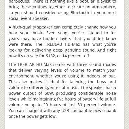
barbecues. There is nothing like a popular playlist to
bring these outings together to create an atmosphere,
so you should consider using Bluetooth in your next
social event speaker.
A high-quality speaker can completely change how you
hear your music. Even songs you’ve listened to for
years may have hidden layers that you didn’t know
were there. The TREBLAB HD-Max has what you’re
looking for, delivering deep, genuine sound. And right
now it’s on sale for $162, or 14 percent off.
The TREBLAB HD-Max comes with three sound modes
that deliver varying levels of volume to match your
environment, whether you’re using it indoors or out.
This also makes it ideal for tailoring the bass and
volume to different genres of music. The speaker has a
power output of 50W, producing considerable noise
levels while maintaining five hours of battery life at full
volume or up to 20 hours at just 30 percent volume.
You can charge it with any USB-compatible power bank
once the power gets low.