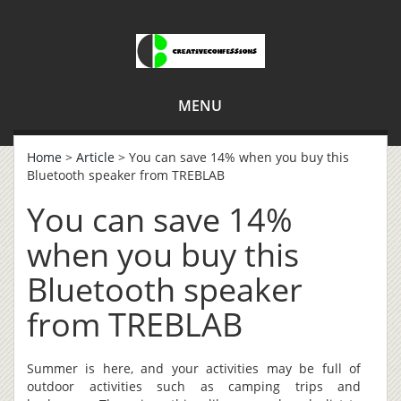
MENU
Home
>
Article
> You can save 14% when you buy this
Bluetooth speaker from TREBLAB
You can save 14%
when you buy this
Bluetooth speaker
from TREBLAB
Summer is here, and your activities may be full of
outdoor activities such as camping trips and