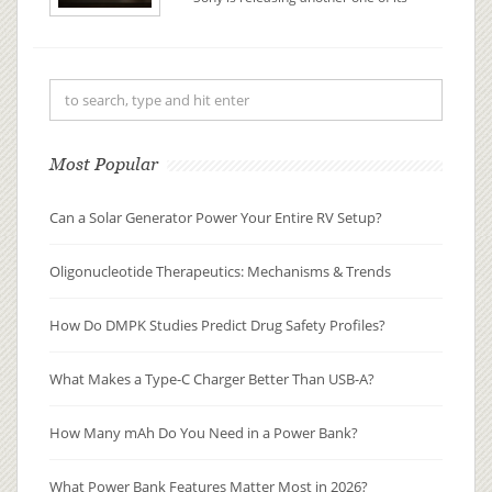
glass lantern speaker hybrids, and it
comes in at $100 less than its
predecessor. The LSPX-S3 is a $349
wireless Bluetooth speaker that
vibrates a glass tube to ac...
Most Popular
Can a Solar Generator Power Your Entire RV Setup?
Oligonucleotide Therapeutics: Mechanisms & Trends
How Do DMPK Studies Predict Drug Safety Profiles?
What Makes a Type-C Charger Better Than USB-A?
How Many mAh Do You Need in a Power Bank?
What Power Bank Features Matter Most in 2026?