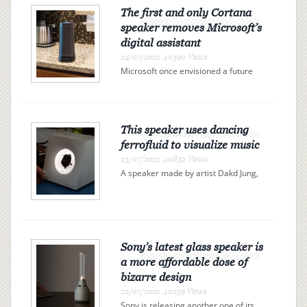
The first and only Cortana
speaker removes Microsoft’s
digital assistant
24/07/2021 ,10390 Views
Microsoft once envisioned a future
full of Cortana-powered fridges,
toasters, and thermostats, but it
never worked out. Harman Kardon’s
Invoke speaker was the first and only
Cortana-powered speaker to...
This speaker uses dancing
ferrofluid to visualize music
23/07/2021 ,10832 Views
A speaker made by artist Dakd Jung,
spotted by Gizmodo, visualizes music
with ferrofluid, a liquid filled with tiny
magnetic particles. The ferrofluid, a
viscous black blob, reacts to an
electromagnet...
Sony’s latest glass speaker is
a more affordable dose of
bizarre design
22/07/2021 ,10259 Views
Sony is releasing another one of its