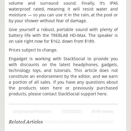
volume and surround sound. Finally, it’s IPX6
waterproof rated, meaning it will resist water and
moisture — so you can use it in the rain, at the pool or
by your shower without fear of damage.
Give yourself a robust, portable sound with plenty of
battery life with the TREBLAB HD-Max. The speaker is
on sale right now for $162, down from $189.
Prices subject to change.
Engadget is working with StackSocial to provide you
with discounts on the latest headphones, gadgets,
technology toys, and tutorials. This article does not
constitute an endorsement by the editor, and we earn
a portion of all sales. If you have any questions about
the products seen here or previously purchased
products, please contact StackSocial support here.
creativeconfessions
15/07/2021
8794 Views
Related Articles