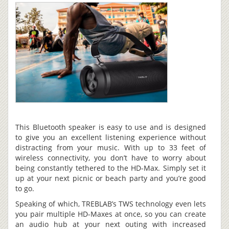
This Bluetooth speaker is easy to use and is designed
to give you an excellent listening experience without
distracting from your music. With up to 33 feet of
wireless connectivity, you don’t have to worry about
being constantly tethered to the HD-Max. Simply set it
up at your next picnic or beach party and you’re good
to go.
Speaking of which, TREBLAB’s TWS technology even lets
you pair multiple HD-Maxes at once, so you can create
an audio hub at your next outing with increased