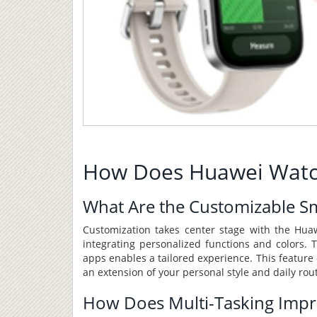
How Does Huawei Watch F
What Are the Customizable S
Customization takes center stage with the Huaw
integrating personalized functions and colors. Th
apps enables a tailored experience. This feature 
an extension of your personal style and daily rou
How Does Multi-Tasking Impro