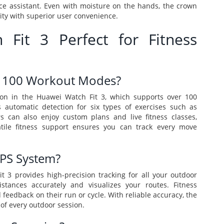
ce assistant. Even with moisture on the hands, the crown
ity with superior user convenience.
Fit 3 Perfect for Fitness
er 100 Workout Modes?
nion in the Huawei Watch Fit 3, which supports over 100
 automatic detection for six types of exercises such as
 can also enjoy custom plans and live fitness classes,
atile fitness support ensures you can track every move
GPS System?
 3 provides high-precision tracking for all your outdoor
istances accurately and visualizes your routes. Fitness
d feedback on their run or cycle. With reliable accuracy, the
of every outdoor session.