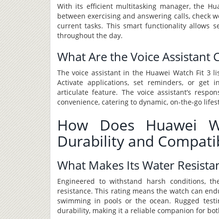
With its efficient multitasking manager, the Hu
between exercising and answering calls, check w
current tasks. This smart functionality allows s
throughout the day.
What Are the Voice Assistant C
The voice assistant in the Huawei Watch Fit 3 l
Activate applications, set reminders, or get 
articulate feature. The voice assistant’s res
convenience, catering to dynamic, on-the-go lifest
How Does Huawei Wa
Durability and Compatib
What Makes Its Water Resista
Engineered to withstand harsh conditions, t
resistance. This rating means the watch can endu
swimming in pools or the ocean. Rugged testi
durability, making it a reliable companion for b