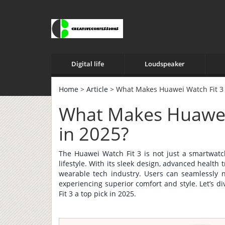
Digital life
Loudspeaker
Home
>
Article
> What Makes Huawei Watch Fit 3 
What Makes Huawei 
in 2025?
The Huawei Watch Fit 3 is not just a smartwatc
lifestyle. With its sleek design, advanced health 
wearable tech industry. Users can seamlessly na
experiencing superior comfort and style. Let’s 
Fit 3 a top pick in 2025.