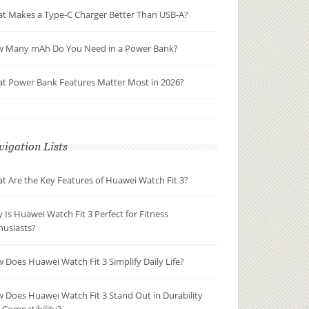
t Makes a Type-C Charger Better Than USB-A?
 Many mAh Do You Need in a Power Bank?
t Power Bank Features Matter Most in 2026?
igation Lists
t Are the Key Features of Huawei Watch Fit 3?
 Is Huawei Watch Fit 3 Perfect for Fitness
husiasts?
 Does Huawei Watch Fit 3 Simplify Daily Life?
 Does Huawei Watch Fit 3 Stand Out in Durability