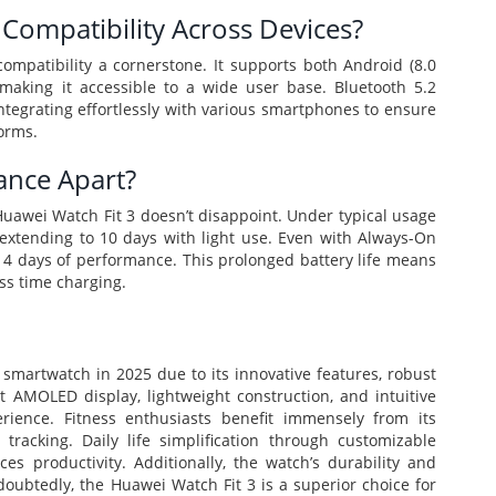
Compatibility Across Devices?
mpatibility a cornerstone. It supports both Android (8.0
making it accessible to a wide user base. Bluetooth 5.2
integrating effortlessly with various smartphones to ensure
forms.
ance Apart?
 Huawei Watch Fit 3 doesn’t disappoint. Under typical usage
e, extending to 10 days with light use. Even with Always-On
 4 days of performance. This prolonged battery life means
ss time charging.
smartwatch in 2025 due to its innovative features, robust
t AMOLED display, lightweight construction, and intuitive
ience. Fitness enthusiasts benefit immensely from its
racking. Daily life simplification through customizable
ces productivity. Additionally, the watch’s durability and
doubtedly, the Huawei Watch Fit 3 is a superior choice for