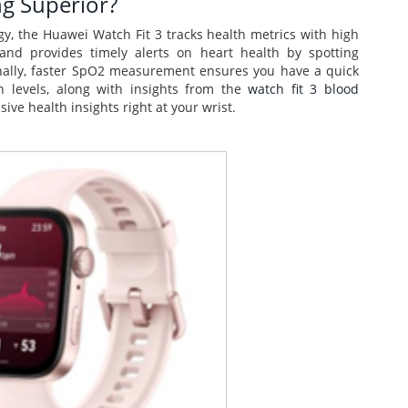
ng Superior?
, the Huawei Watch Fit 3 tracks health metrics with high
 and provides timely alerts on heart health by spotting
tionally, faster SpO2 measurement ensures you have a quick
 levels, along with insights from the
watch fit 3 blood
ve health insights right at your wrist.