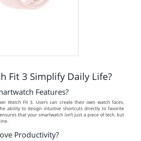
it 3 Simplify Daily Life?
martwatch Features?
ei Watch Fit 3. Users can create their own watch faces,
e ability to design intuitive shortcuts directly to favorite
ensures that your smartwatch isn’t just a piece of tech, but
tine.
ve Productivity?