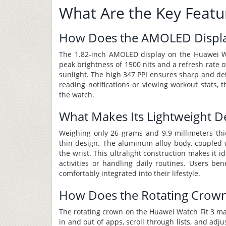
What Are the Key Featu
How Does the AMOLED Displa
The 1.82-inch AMOLED display on the Huawei Watc
peak brightness of 1500 nits and a refresh rate of
sunlight. The high 347 PPI ensures sharp and de
reading notifications or viewing workout stats, 
the watch.
What Makes Its Lightweight De
Weighing only 26 grams and 9.9 millimeters thic
thin design. The aluminum alloy body, coupled w
the wrist. This ultralight construction makes it 
activities or handling daily routines. Users be
comfortably integrated into their lifestyle.
How Does the Rotating Crown
The rotating crown on the Huawei Watch Fit 3 ma
in and out of apps, scroll through lists, and adj