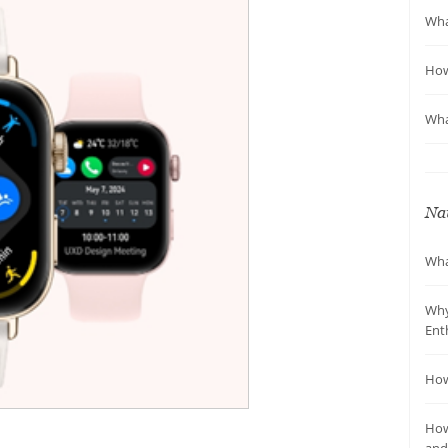
Wha
How
Wha
Nav
Wha
Why
Ent
How
How