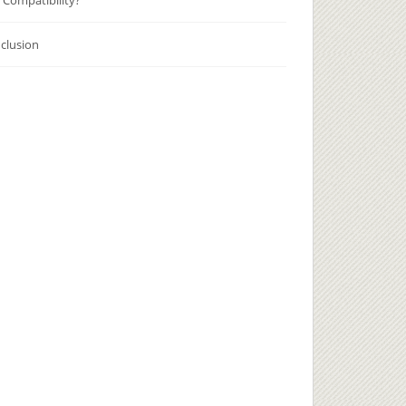
 Compatibility?
clusion