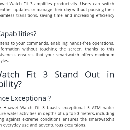
awei Watch Fit 3 amplifies productivity. Users can switch
eather updates, or manage their day without pausing their
eamless transitions, saving time and increasing efficiency
apabilities?
istens to your commands, enabling hands-free operations.
information without touching the screen, thanks to this
ponsiveness ensures that your smartwatch offers maximum
yles.
tch Fit 3 Stand Out in
ility?
nce Exceptional?
he Huawei Watch Fit 3 boasts exceptional 5 ATM water
re water activities in depths of up to 50 meters, including
ng against extreme conditions ensures the smartwatch’s
oth everyday use and adventurous excursions.