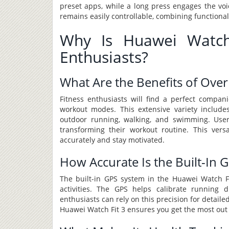
preset apps, while a long press engages the voi
remains easily controllable, combining functional
Why Is Huawei Watch 
Enthusiasts?
What Are the Benefits of Ov
Fitness enthusiasts will find a perfect compa
workout modes. This extensive variety includes
outdoor running, walking, and swimming. Users
transforming their workout routine. This vers
accurately and stay motivated.
How Accurate Is the Built-In 
The built-in GPS system in the Huawei Watch Fit
activities. The GPS helps calibrate running d
enthusiasts can rely on this precision for detaile
Huawei Watch Fit 3 ensures you get the most out 