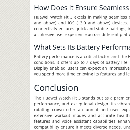
How Does It Ensure Seamless 
Huawei Watch Fit 3 excels in making seamless co
and above) and iOS (13.0 and above) devices, 
connectivity ensures quick and stable pairings, 
a cohesive user experience across different plat
What Sets Its Battery Perform
Battery performance is a critical factor, and the
conditions, it offers up to 7 days of battery lif
Display enabled, users can expect an impressive
you spend more time enjoying its features and le
Conclusion
The Huawei Watch Fit 3 stands out as a premier 
performance, and exceptional design. Its vibran
rotating crown offer an unmatched user exper
extensive workout modes and accurate health t
features and voice assistant capabilities enhan
compatibility ensure it meets diverse needs. Un