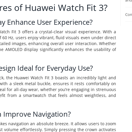
and
res of Huawei Watch Fit 3?
Con
y Enhance User Experience?
h Fit 3 offers a crystal-clear visual experience. With a
 60 Hz, users enjoy vibrant, fluid visuals even under direct
tailed images, enhancing overall user interaction. Whether
the AMOLED display significantly enhances the usability of
sign Ideal for Everyday Use?
k, the Huawei Watch Fit 3 boasts an incredibly light and
ith a sleek metal buckle, ensures it rests comfortably on
ideal for all-day wear, whether you’re engaging in strenuous
nefit from a smartwatch that feels almost weightless, and
 Improve Navigation?
kes navigation an absolute breeze. It allows users to zoom
ust volume effortlessly. Simply pressing the crown activates