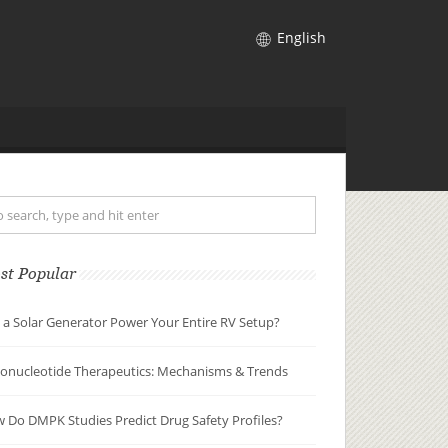
English
st Popular
 a Solar Generator Power Your Entire RV Setup?
gonucleotide Therapeutics: Mechanisms & Trends
 Do DMPK Studies Predict Drug Safety Profiles?