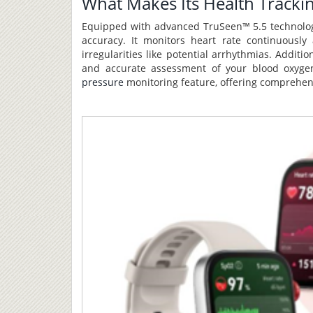
What Makes Its Health Tracki
Equipped with advanced TruSeen™ 5.5 technology
accuracy. It monitors heart rate continuously
irregularities like potential arrhythmias. Addi
and accurate assessment of your blood oxygen
pressure
monitoring feature, offering comprehensi