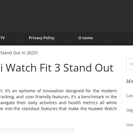
TV
Privacy Policy
O name
Stand Out in 2025?
Watch Fit 3 Stand Out
Mo
h; it’s an epitome of innovation designed for the modern
Can
tracking, and user-friendly features, it’s a benchmark in the
vigate their daily activities and health metrics all while
dive into the standout features that make the Huawei Watch
Oli
How