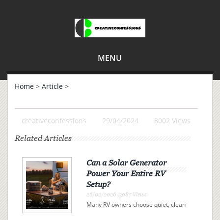
MENU
Home
>
Article
>
creativeconfessions
29/04/2024
8002 Views
Related Articles
Can a Solar Generator
Power Your Entire RV
Setup?
26/02/2026 ,3087 Views
Many RV owners choose quiet, clean
electricity over campsite connections