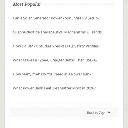
Most Popular
Can a Solar Generator Power Your Entire RV Setup?
Oligonucleotide Therapeutics: Mechanisms & Trends
How Do DMPK Studies Predict Drug Safety Profiles?
What Makes a Type-C Charger Better Than USB-A?
How Many mAh Do You Need in a Power Bank?
What Power Bank Features Matter Most in 2026?
Back to Top