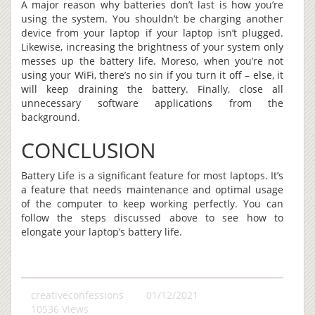
A major reason why batteries don’t last is how you’re
using the system. You shouldn’t be charging another
device from your laptop if your laptop isn’t plugged.
Likewise, increasing the brightness of your system only
messes up the battery life. Moreso, when you’re not
using your WiFi, there’s no sin if you turn it off – else, it
will keep draining the battery. Finally, close all
unnecessary software applications from the
background.
CONCLUSION
Battery Life is a significant feature for most laptops. It’s
a feature that needs maintenance and optimal usage
of the computer to keep working perfectly. You can
follow the steps discussed above to see how to
elongate your laptop’s battery life.
creativeconfessions
01/12/2021
10536 Views