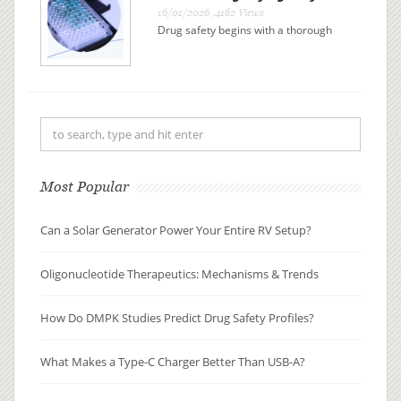
16/01/2026 ,4162 Views
Drug safety begins with a thorough
understanding of drug metabolism
and pharmacokinetics (DMPK). By
examining how a drug is absorbed,
distributed, metabolized, and
excreted (ADME), researchers can
pre...
Most Popular
Can a Solar Generator Power Your Entire RV Setup?
Oligonucleotide Therapeutics: Mechanisms & Trends
How Do DMPK Studies Predict Drug Safety Profiles?
What Makes a Type-C Charger Better Than USB-A?