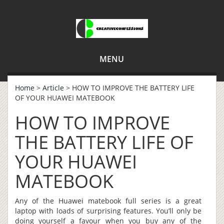
MENU
Home
>
Article
> HOW TO IMPROVE THE BATTERY LIFE
OF YOUR HUAWEI MATEBOOK
HOW TO IMPROVE
THE BATTERY LIFE OF
YOUR HUAWEI
MATEBOOK
Any of the Huawei matebook full series is a great
laptop with loads of surprising features. You’ll only be
doing yourself a favour when you buy any of the