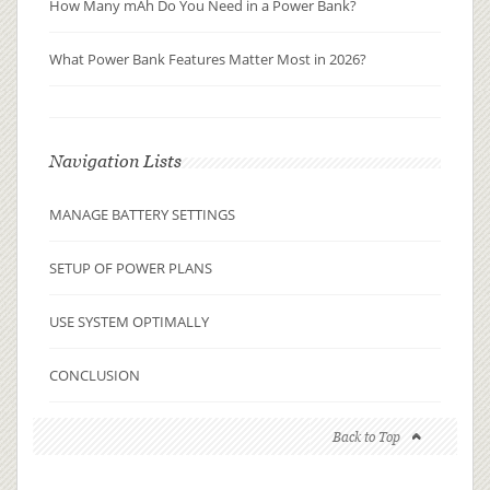
How Many mAh Do You Need in a Power Bank?
What Power Bank Features Matter Most in 2026?
Navigation Lists
MANAGE BATTERY SETTINGS
SETUP OF POWER PLANS
USE SYSTEM OPTIMALLY
CONCLUSION
Back to Top