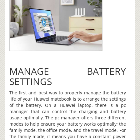
MANAGE BATTERY
SETTINGS
The first and best way to properly manage the battery
life of your Huawei matebook is to arrange the settings
of the battery. On a Huawei laptop, there is a pc
manager that can control the charging and battery
usage optimally. The pc manager offers three different
modes to help ensure your battery works optimally; the
family mode, the office mode, and the travel mode. For
the family mode, it means you have a constant power