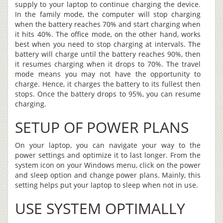
supply to your laptop to continue charging the device.
In the family mode, the computer will stop charging
when the battery reaches 70% and start charging when
it hits 40%. The office mode, on the other hand, works
best when you need to stop charging at intervals. The
battery will charge until the battery reaches 90%, then
it resumes charging when it drops to 70%. The travel
mode means you may not have the opportunity to
charge. Hence, it charges the battery to its fullest then
stops. Once the battery drops to 95%, you can resume
charging.
SETUP OF POWER PLANS
On your laptop, you can navigate your way to the
power settings and optimize it to last longer. From the
system icon on your Windows menu, click on the power
and sleep option and change power plans. Mainly, this
setting helps put your laptop to sleep when not in use.
USE SYSTEM OPTIMALLY