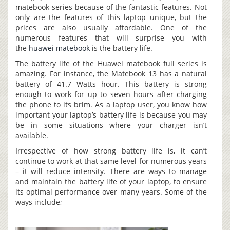
matebook series because of the fantastic features. Not
only are the features of this laptop unique, but the
prices are also usually affordable. One of the
numerous features that will surprise you with
the
huawei matebook
is the battery life.
The battery life of the Huawei matebook full series is
amazing. For instance, the Matebook 13 has a natural
battery of 41.7 Watts hour. This battery is strong
enough to work for up to seven hours after charging
the phone to its brim. As a laptop user, you know how
important your laptop’s battery life is because you may
be in some situations where your charger isn’t
available.
Irrespective of how strong battery life is, it can’t
continue to work at that same level for numerous years
– it will reduce intensity. There are ways to manage
and maintain the battery life of your laptop, to ensure
its optimal performance over many years. Some of the
ways include;