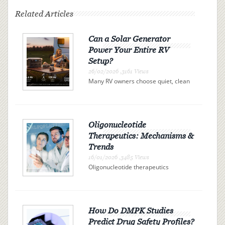
Related Articles
Can a Solar Generator
Power Your Entire RV
Setup?
26/02/2026 ,3161 Views
Many RV owners choose quiet, clean
electricity over campsite connections
or noisy gas generators. A solar
generator offers independence, but
can it actually power your entire RV?
The answer is determi...
Oligonucleotide
Therapeutics: Mechanisms &
Trends
16/01/2026 ,3485 Views
Oligonucleotide therapeutics
represent a promising class of drugs
revolutionizing the landscape of
modern medicine. These therapies
use synthetic nucleic acid sequences
to bind precisely to specific R...
How Do DMPK Studies
Predict Drug Safety Profiles?