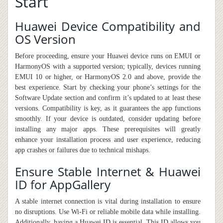
Start
Huawei Device Compatibility and
OS Version
Before proceeding, ensure your Huawei device runs on EMUI or
HarmonyOS with a supported version; typically, devices running
EMUI 10 or higher, or HarmonyOS 2.0 and above, provide the
best experience. Start by checking your phone’s settings for the
Software Update section and confirm it’s updated to at least these
versions. Compatibility is key, as it guarantees the app functions
smoothly. If your device is outdated, consider updating before
installing any major apps. These prerequisites will greatly
enhance your installation process and user experience, reducing
app crashes or failures due to technical mishaps.
Ensure Stable Internet & Huawei
ID for AppGallery
A stable internet connection is vital during installation to ensure
no disruptions. Use Wi-Fi or reliable mobile data while installing.
Additionally, having a Huawei ID is essential. This ID allows you