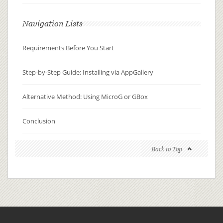
Navigation Lists
Requirements Before You Start
Step-by-Step Guide: Installing via AppGallery
Alternative Method: Using MicroG or GBox
Conclusion
Back to Top