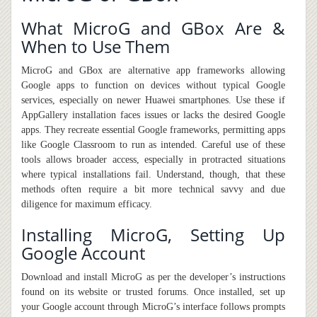
What MicroG and GBox Are &
When to Use Them
MicroG and GBox are alternative app frameworks allowing
Google apps to function on devices without typical Google
services, especially on newer Huawei smartphones. Use these if
AppGallery installation faces issues or lacks
the
desired Google
apps. They recreate essential Google frameworks
,
permitting apps
like Google Classroom to run as intended. Careful use of these
tools allows broader access, especially in protracted situations
where typical installations fail. Understand, though, that these
methods often require a bit more technical savvy and due
diligence for maximum efficacy.
Installing MicroG, Setting Up
Google Account
Download and install MicroG as per the developer’s instructions
found on its website or trusted forums. Once installed, set up
your Google account through MicroG’s interface follow
s
prompts