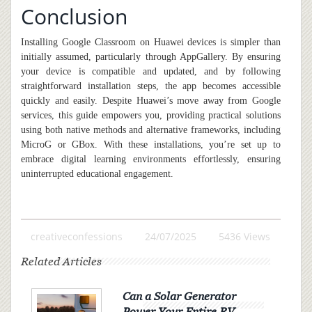
Conclusion
Installing Google Classroom on Huawei devices is simpler than
initially assumed, particularly through AppGallery. By ensuring
your device is compatible and updated, and by following
straightforward installation steps, the app becomes accessible
quickly and easily. Despite Huawei’s move away from Google
services, this guide empowers you, providing practical solutions
using both native methods and alternative frameworks
,
including
MicroG or GBox. With these installations, you’re set up to
embrace digital learning environments effortlessly, ensuring
uninterrupted educational engagement.
creativeconfessions
24/07/2025
5436 Views
Related Articles
Can a Solar Generator
Power Your Entire RV