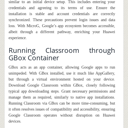
similar to an initial device setup. This includes entering your
credentials and agreeing to its terms of use. Ensure the
installation is stable and account credentials are correctly
synchronized. These precautions prevent login issues and data
loss. With MicroG, Google’s app ecosystem becomes accessible,
albeit through a different pathway, enriching your Huawei
experience.
Running Classroom through
GBox Container
GBox acts as an app container
,
allowing Google apps to run
unimpeded. With GBox installed, use it much like AppGallery,
but through a virtual environment hosted on your device.
Download Google Classroom within GBox, closely following
typical app downloading steps. Grant necessary permissions and
manage them as required, similarly to native app installations.
Running Classroom via GBox can be more time-consuming
,
but
it
often resolves issues of compatibility and accessibility, ensuring
Google Classroom operates without disruption on Huawei
devices.