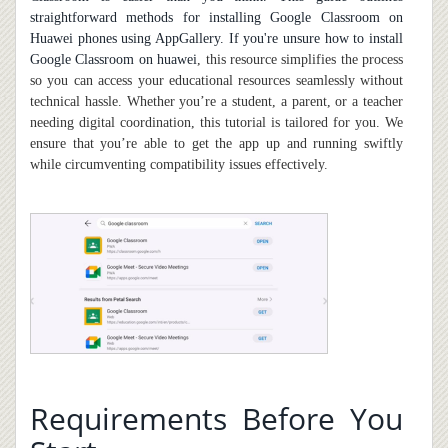
straightforward methods for installing Google Classroom on
Huawei phones using AppGallery. If you're unsure
how to install
Google Classroom on huawei
, this resource simplifies the process
so you can access your educational resources seamlessly without
technical hassle. Whether you’re a student, a parent, or a teacher
needing digital coordination, this tutorial is tailored for you. We
ensure that you’re able to get the app up and running swiftly
while circumventing compatibility issues effectively.
Requirements Before You