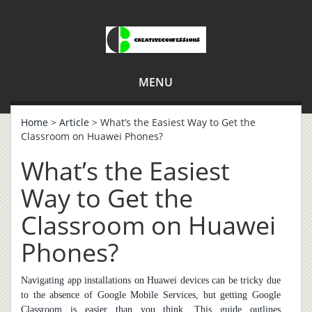
MENU
Home
>
Article
> What’s the Easiest Way to Get the
Classroom on Huawei Phones?
What’s the Easiest
Way to Get the
Classroom on Huawei
Phones?
Navigating app installations on Huawei devices can be tricky due
to the absence of Google Mobile Services, but getting Google
Classroom is easier than you think. This guide outlines