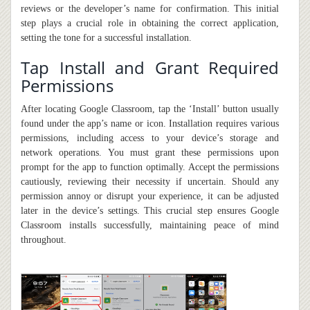
reviews or the developer’s name for confirmation. This initial
step plays a crucial role in obtaining the correct application,
setting the tone for a successful installation.
Tap Install and Grant Required
Permissions
After locating Google Classroom, tap the ‘Install’ button usually
found under the app’s name or icon. Installation requires various
permissions, including access to your device’s storage and
network operations. You must grant these permissions upon
prompt for the app to function optimally. Accept the permissions
cautiously, reviewing their necessity if uncertain. Should any
permission annoy or disrupt your experience,
it
can be adjusted
later in the device’s settings. This crucial step ensures Google
Classroom installs successfully, maintaining peace of mind
throughout.