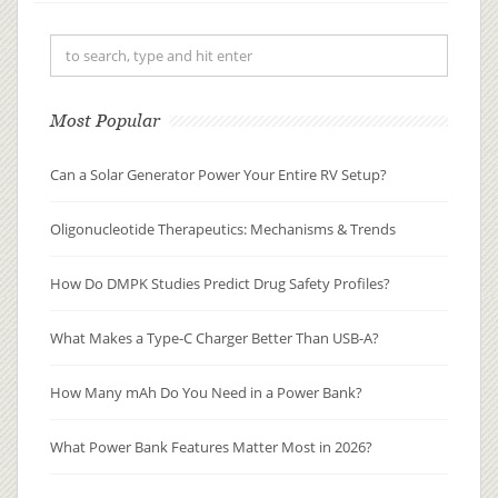
distributed, metabolized, and
excreted (ADME), researchers can
pre...
Most Popular
Can a Solar Generator Power Your Entire RV Setup?
Oligonucleotide Therapeutics: Mechanisms & Trends
How Do DMPK Studies Predict Drug Safety Profiles?
What Makes a Type-C Charger Better Than USB-A?
How Many mAh Do You Need in a Power Bank?
What Power Bank Features Matter Most in 2026?