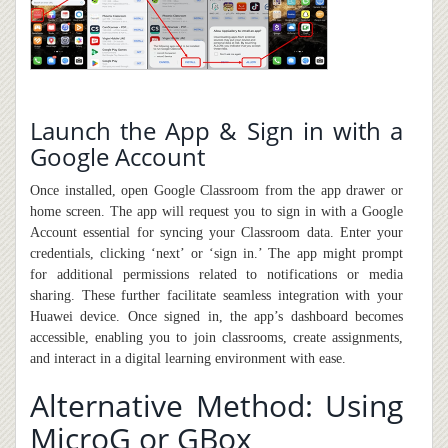
Launch the App & Sign in with a
Google Account
Once installed, open Google Classroom from the app drawer or
home screen. The app will request you to sign in with a Google
Account essential for syncing your Classroom data. Enter your
credentials, clicking ‘next’ or ‘sign in.’ The app might prompt
for additional permissions related to notifications or media
sharing. These further facilitate seamless integration with your
Huawei device. Once signed in, the app’s dashboard becomes
accessible, enabling you to join classrooms, create assignments,
and interact in a digital learning environment with ease.
Alternative Method: Using
MicroG or GBox