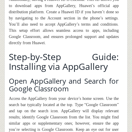
to download apps from AppGallery, Huawei’s official app
distribution platform. Create a Huawei ID if you haven’t done so
by navigating to the Account section in the phone’s settings.
You’ll also need to accept AppGallery’s terms and conditions.
This setup effort allows seamless access to apps, including
Google Classroom, and ensures prolonged support and updates
directly from Huawei.
Step-by-Step Guide:
Installing via AppGallery
Open AppGallery and Search for
Google Classroom
Access the AppGallery from your device’s home screen. Use the
search bar typically located at the top. Type “Google Classroom”
and tap on the search icon. AppGallery will display relevant
results; identify Google Classroom from the list. You might find
similar apps or supplementary ones; however, ensure the app
you’re selecting is Google Classroom. Keep an eye out for user