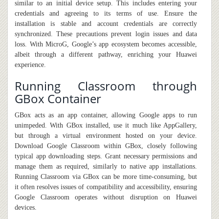
similar to an initial device setup. This includes entering your
credentials and agreeing to its terms of use. Ensure the
installation is stable and account credentials are correctly
synchronized. These precautions prevent login issues and data
loss. With MicroG, Google’s app ecosystem becomes accessible,
albeit through a different pathway, enriching your Huawei
experience.
Running Classroom through
GBox Container
GBox acts as an app container
,
allowing Google apps to run
unimpeded. With GBox installed, use it much like AppGallery,
but through a virtual environment hosted on your device.
Download Google Classroom within GBox, closely following
typical app downloading steps. Grant necessary permissions and
manage them as required, similarly to native app installations.
Running Classroom via GBox can be more time-consuming
,
but
it
often resolves issues of compatibility and accessibility, ensuring
Google Classroom operates without disruption on Huawei
devices.