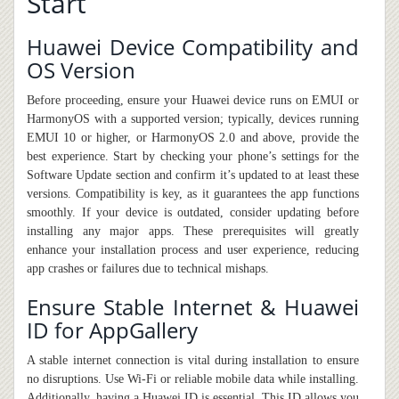
Start
Huawei Device Compatibility and
OS Version
Before proceeding, ensure your Huawei device runs on EMUI or
HarmonyOS with a supported version; typically, devices running
EMUI 10 or higher, or HarmonyOS 2.0 and above, provide the
best experience. Start by checking your phone’s settings for the
Software Update section and confirm it’s updated to at least these
versions. Compatibility is key, as it guarantees the app functions
smoothly. If your device is outdated, consider updating before
installing any major apps. These prerequisites will greatly
enhance your installation process and user experience, reducing
app crashes or failures due to technical mishaps.
Ensure Stable Internet & Huawei
ID for AppGallery
A stable internet connection is vital during installation to ensure
no disruptions. Use Wi-Fi or reliable mobile data while installing.
Additionally, having a Huawei ID is essential. This ID allows you