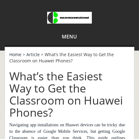
MENU
Home
>
Article
> What’s the Easiest Way to Get the
Classroom on Huawei Phones?
What’s the Easiest
Way to Get the
Classroom on Huawei
Phones?
Navigating app installations on Huawei devices can be tricky due
to the absence of Google Mobile Services, but getting Google
Classroom is easier than you think. This guide outlines