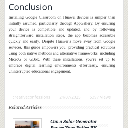
Conclusion
Installing Google Classroom on Huawei devices is simpler than
initially assumed, particularly through AppGallery. By ensuring
your device is compatible and updated, and by following
straightforward installation steps, the app becomes accessible
quickly and easily. Despite Huawei’s move away from Google
services, this guide empowers you, providing practical solutions
using both native methods and alternative frameworks
,
including
MicroG or GBox. With these installations, you’re set up to
embrace digital learning environments effortlessly, ensuring
uninterrupted educational engagement.
creativeconfessions
24/07/2025
5397 Views
Related Articles
Can a Solar Generator
Power Your Entire RV