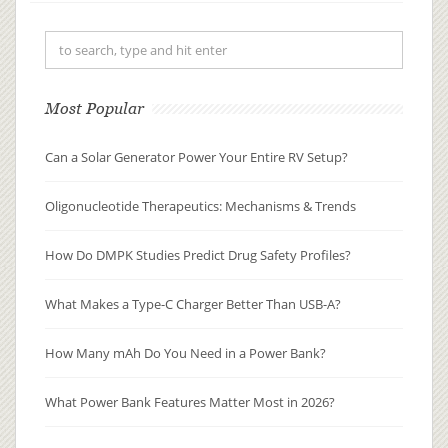
distributed, metabolized, and
excreted (ADME), researchers can
pre...
Most Popular
Can a Solar Generator Power Your Entire RV Setup?
Oligonucleotide Therapeutics: Mechanisms & Trends
How Do DMPK Studies Predict Drug Safety Profiles?
What Makes a Type-C Charger Better Than USB-A?
How Many mAh Do You Need in a Power Bank?
What Power Bank Features Matter Most in 2026?