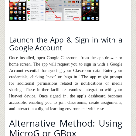
Launch the App & Sign in with a
Google Account
Once installed, open Google Classroom from the app drawer or
home screen. The app will request you to sign in with a Google
Account essential for syncing your Classroom data. Enter your
credentials, clicking ‘next’ or ‘sign in.’ The app might prompt
for additional permissions related to notifications or media
sharing. These further facilitate seamless integration with your
Huawei device. Once signed in, the app’s dashboard becomes
accessible, enabling you to join classrooms, create assignments,
and interact in a digital learning environment with ease.
Alternative Method: Using
MicroG or GBox