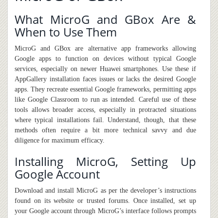
What MicroG and GBox Are &
When to Use Them
MicroG and GBox are alternative app frameworks allowing
Google apps to function on devices without typical Google
services, especially on newer Huawei smartphones. Use these if
AppGallery installation faces issues or lacks
the
desired Google
apps. They recreate essential Google frameworks
,
permitting apps
like Google Classroom to run as intended. Careful use of these
tools allows broader access, especially in protracted situations
where typical installations fail. Understand, though, that these
methods often require a bit more technical savvy and due
diligence for maximum efficacy.
Installing MicroG, Setting Up
Google Account
Download and install MicroG as per the developer’s instructions
found on its website or trusted forums. Once installed, set up
your Google account through MicroG’s interface follow
s
prompts