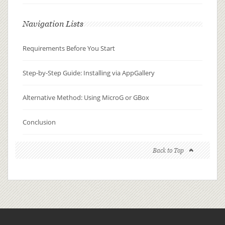
Navigation Lists
Requirements Before You Start
Step-by-Step Guide: Installing via AppGallery
Alternative Method: Using MicroG or GBox
Conclusion
Back to Top