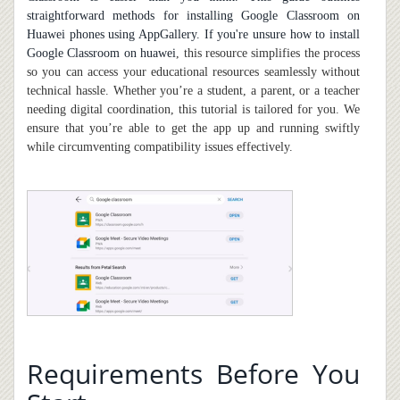
straightforward methods for installing Google Classroom on
Huawei phones using AppGallery. If you're unsure
how to install
Google Classroom on huawei
, this resource simplifies the process
so you can access your educational resources seamlessly without
technical hassle. Whether you’re a student, a parent, or a teacher
needing digital coordination, this tutorial is tailored for you. We
ensure that you’re able to get the app up and running swiftly
while circumventing compatibility issues effectively.
Requirements Before You