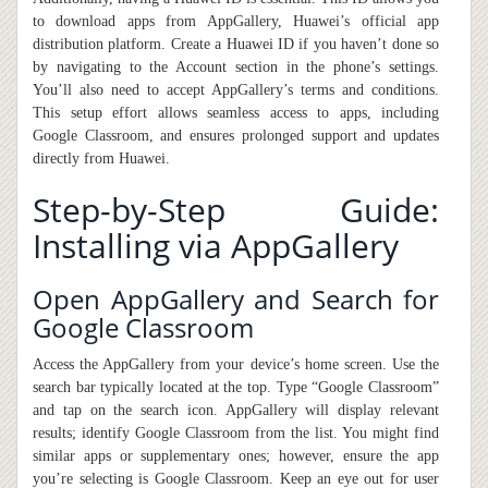
to download apps from AppGallery, Huawei’s official app
distribution platform. Create a Huawei ID if you haven’t done so
by navigating to the Account section in the phone’s settings.
You’ll also need to accept AppGallery’s terms and conditions.
This setup effort allows seamless access to apps, including
Google Classroom, and ensures prolonged support and updates
directly from Huawei.
Step-by-Step Guide:
Installing via AppGallery
Open AppGallery and Search for
Google Classroom
Access the AppGallery from your device’s home screen. Use the
search bar typically located at the top. Type “Google Classroom”
and tap on the search icon. AppGallery will display relevant
results; identify Google Classroom from the list. You might find
similar apps or supplementary ones; however, ensure the app
you’re selecting is Google Classroom. Keep an eye out for user