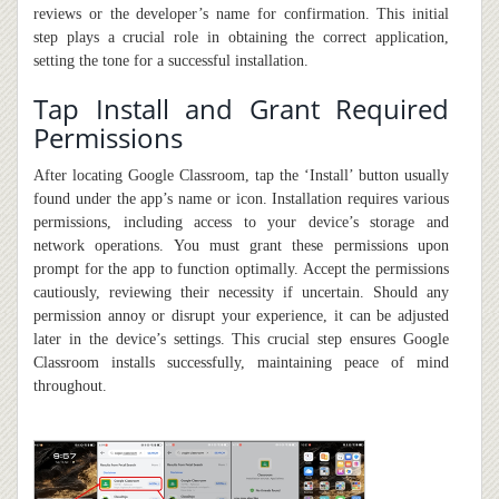
reviews or the developer’s name for confirmation. This initial
step plays a crucial role in obtaining the correct application,
setting the tone for a successful installation.
Tap Install and Grant Required
Permissions
After locating Google Classroom, tap the ‘Install’ button usually
found under the app’s name or icon. Installation requires various
permissions, including access to your device’s storage and
network operations. You must grant these permissions upon
prompt for the app to function optimally. Accept the permissions
cautiously, reviewing their necessity if uncertain. Should any
permission annoy or disrupt your experience,
it
can be adjusted
later in the device’s settings. This crucial step ensures Google
Classroom installs successfully, maintaining peace of mind
throughout.