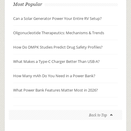
Most Popular
Can a Solar Generator Power Your Entire RV Setup?
Oligonucleotide Therapeutics: Mechanisms & Trends
How Do DMPK Studies Predict Drug Safety Profiles?
What Makes a Type-C Charger Better Than USB-A?
How Many mAh Do You Need in a Power Bank?
What Power Bank Features Matter Most in 2026?
Back to Top