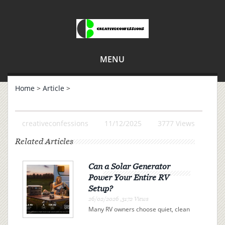
MENU
Home
>
Article
>
creativeconfessions
11/12/2025
3777 Views
Related Articles
Can a Solar Generator
Power Your Entire RV
Setup?
26/02/2026 ,3172 Views
Many RV owners choose quiet, clean
electricity over campsite connections