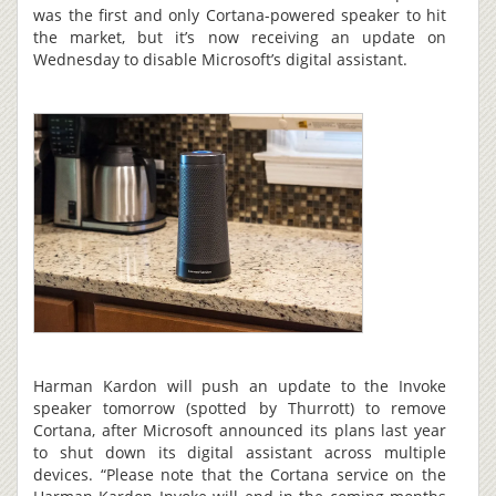
was the first and only Cortana-powered speaker to hit
the market, but it’s now receiving an update on
Wednesday to disable Microsoft’s digital assistant.
Harman Kardon will push an update to the Invoke
speaker tomorrow (spotted by Thurrott) to remove
Cortana, after Microsoft announced its plans last year
to shut down its digital assistant across multiple
devices. “Please note that the Cortana service on the