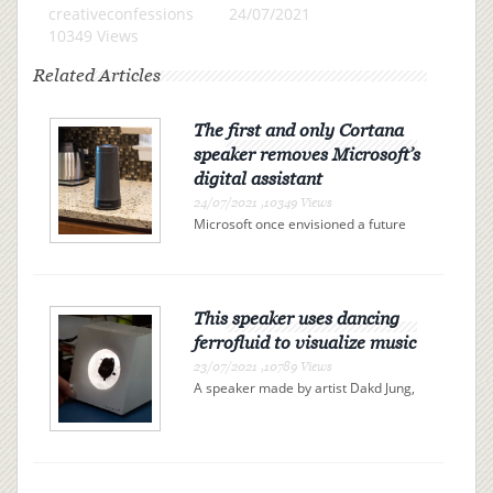
creativeconfessions
24/07/2021
10349 Views
Related Articles
The first and only Cortana
speaker removes Microsoft’s
digital assistant
24/07/2021 ,10349 Views
Microsoft once envisioned a future
full of Cortana-powered fridges,
toasters, and thermostats, but it
never worked out. Harman Kardon’s
Invoke speaker was the first and only
Cortana-powered speaker to...
This speaker uses dancing
ferrofluid to visualize music
23/07/2021 ,10789 Views
A speaker made by artist Dakd Jung,
spotted by Gizmodo, visualizes music
with ferrofluid, a liquid filled with tiny
magnetic particles. The ferrofluid, a
viscous black blob, reacts to an
electromagnet...