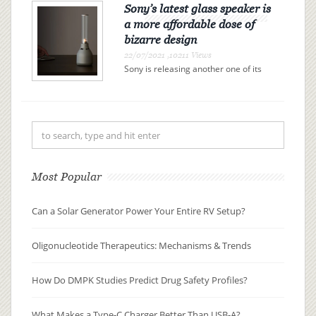
Sony’s latest glass speaker is
a more affordable dose of
bizarre design
22/07/2021 ,10211 Views
Sony is releasing another one of its
glass lantern speaker hybrids, and it
comes in at $100 less than its
predecessor. The LSPX-S3 is a $349
wireless Bluetooth speaker that
vibrates a glass tube to ac...
Most Popular
Can a Solar Generator Power Your Entire RV Setup?
Oligonucleotide Therapeutics: Mechanisms & Trends
How Do DMPK Studies Predict Drug Safety Profiles?
What Makes a Type-C Charger Better Than USB-A?