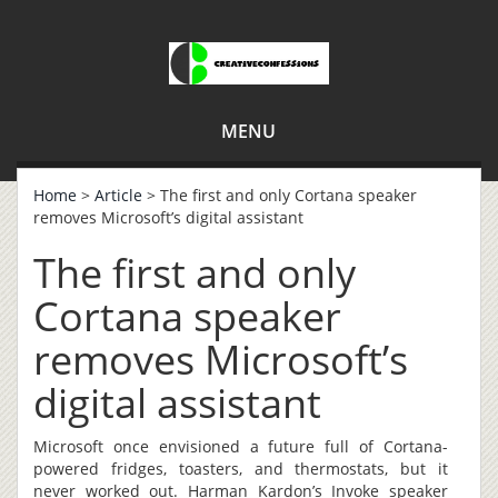
MENU
Home
>
Article
> The first and only Cortana speaker
removes Microsoft’s digital assistant
The first and only
Cortana speaker
removes Microsoft’s
digital assistant
Microsoft once envisioned a future full of Cortana-
powered fridges, toasters, and thermostats, but it
never worked out. Harman Kardon’s Invoke speaker