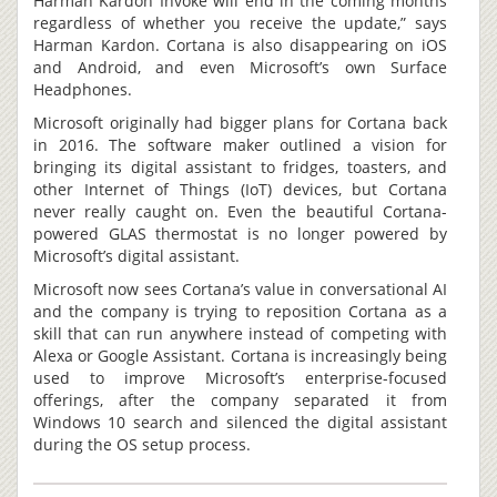
Harman Kardon Invoke will end in the coming months
regardless of whether you receive the update,” says
Harman Kardon. Cortana is also disappearing on iOS
and Android, and even Microsoft’s own Surface
Headphones.
Microsoft originally had bigger plans for Cortana back
in 2016. The software maker outlined a vision for
bringing its digital assistant to fridges, toasters, and
other Internet of Things (IoT) devices, but Cortana
never really caught on. Even the beautiful Cortana-
powered GLAS thermostat is no longer powered by
Microsoft’s digital assistant.
Microsoft now sees Cortana’s value in conversational AI
and the company is trying to reposition Cortana as a
skill that can run anywhere instead of competing with
Alexa or Google Assistant. Cortana is increasingly being
used to improve Microsoft’s enterprise-focused
offerings, after the company separated it from
Windows 10 search and silenced the digital assistant
during the OS setup process.