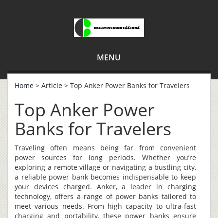
MENU
Home
>
Article
> Top Anker Power Banks for Travelers
Top Anker Power
Banks for Travelers
Traveling often means being far from convenient
power sources for long periods. Whether you’re
exploring a remote village or navigating a bustling city,
a reliable power bank becomes indispensable to keep
your devices charged. Anker, a leader in charging
technology, offers a range of power banks tailored to
meet various needs. From high capacity to ultra-fast
charging and portability, these power banks ensure