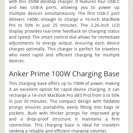
with this 250W desktop charger. It features four USB-C
and two USB-A ports, allowing you to power up
multiple devices simultaneously. The first USB-C port
delivers 140W, enough to charge a 16-inch MacBook
Pro to 50% in just 25 minutes. The 2.26-inch LCD
display provides real-time feedback on charging status
and speed. The smart control dial allows for immediate
adjustments to energy output, ensuring each device
charges optimally. This charger is perfect for travelers
who need rapid and efficient charging for multiple
devices.
Anker Prime 100W Charging Base
This charging base offers up to 100W of power, making
it an excellent option for rapid device charging. It can
recharge a 14-inch MacBook Pro (M3 Pro) from 0 to 50%
in just 30 minutes. The compact design with foldable
prongs ensures portability, easily fitting into bags or
pockets. Built with thicker prongs for improved grip
and a drop-proof structure, it maintains a firm
connection. This charging base is ideal for travelers
seeking a reliable and efficient charging solution.