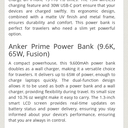
charging feature and 30W USB-C port ensure that your
devices are charged swiftly. Its ergonomic design,
combined with a matte UV finish and metal frame,
ensures durability and comfort. This power bank is
perfect for travelers who need a slim yet powerful
option.
Anker Prime Power Bank (9.6K,
65W, Fusion)
A compact powerhouse, this 9,600mAh power bank
doubles as a wall charger, making it a versatile choice
for travelers. It delivers up to 65W of power, enough to
charge laptops quickly. The dual-function design
allows it to be used as both a power bank and a wall
charger, providing flexibility during travel. Its small size
and 10.76 oz weight make it easy to carry. The 1.3-inch
smart LCD screen provides real-time updates on
battery status and power delivery, ensuring you stay
informed about your device’s performance, ensuring
that you are always in control.