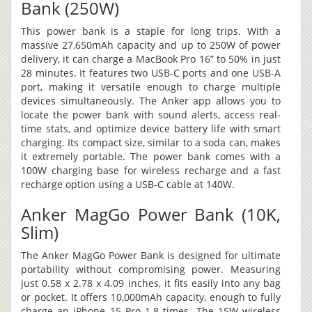
Bank (250W)
This power bank is a staple for long trips. With a
massive 27,650mAh capacity and up to 250W of power
delivery, it can charge a MacBook Pro 16” to 50% in just
28 minutes. It features two USB-C ports and one USB-A
port, making it versatile enough to charge multiple
devices simultaneously. The Anker app allows you to
locate the power bank with sound alerts, access real-
time stats, and optimize device battery life with smart
charging. Its compact size, similar to a soda can, makes
it extremely portable. The power bank comes with a
100W charging base for wireless recharge and a fast
recharge option using a USB-C cable at 140W.
Anker MagGo Power Bank (10K,
Slim)
The Anker MagGo Power Bank is designed for ultimate
portability without compromising power. Measuring
just 0.58 x 2.78 x 4.09 inches, it fits easily into any bag
or pocket. It offers 10,000mAh capacity, enough to fully
charge an iPhone 15 Pro 1.8 times. The 15W wireless