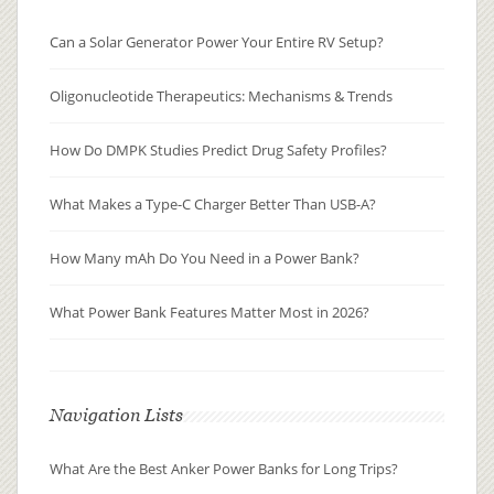
Can a Solar Generator Power Your Entire RV Setup?
Oligonucleotide Therapeutics: Mechanisms & Trends
How Do DMPK Studies Predict Drug Safety Profiles?
What Makes a Type-C Charger Better Than USB-A?
How Many mAh Do You Need in a Power Bank?
What Power Bank Features Matter Most in 2026?
Navigation Lists
What Are the Best Anker Power Banks for Long Trips?