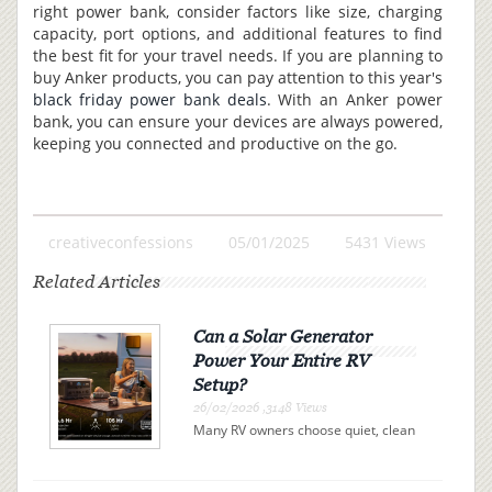
right power bank, consider factors like size, charging
capacity, port options, and additional features to find
the best fit for your travel needs. If you are planning to
buy Anker products, you can pay attention to this year's
black friday power bank deals
. With an Anker power
bank, you can ensure your devices are always powered,
keeping you connected and productive on the go.
creativeconfessions
05/01/2025
5431 Views
Related Articles
Can a Solar Generator
Power Your Entire RV
Setup?
26/02/2026 ,3148 Views
Many RV owners choose quiet, clean
electricity over campsite connections
or noisy gas generators. A solar
generator offers independence, but