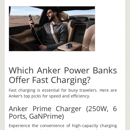
Which Anker Power Banks
Offer Fast Charging?
Fast charging is essential for busy travelers. Here are
Anker’s top picks for speed and efficiency.
Anker Prime Charger (250W, 6
Ports, GaNPrime)
Experience the convenience of high-capacity charging