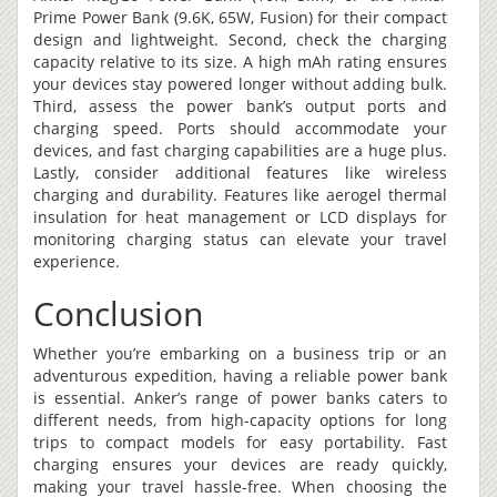
Prime Power Bank (9.6K, 65W, Fusion) for their compact
design and lightweight. Second, check the charging
capacity relative to its size. A high mAh rating ensures
your devices stay powered longer without adding bulk.
Third, assess the power bank’s output ports and
charging speed. Ports should accommodate your
devices, and fast charging capabilities are a huge plus.
Lastly, consider additional features like wireless
charging and durability. Features like aerogel thermal
insulation for heat management or LCD displays for
monitoring charging status can elevate your travel
experience.
Conclusion
Whether you’re embarking on a business trip or an
adventurous expedition, having a reliable power bank
is essential. Anker’s range of power banks caters to
different needs, from high-capacity options for long
trips to compact models for easy portability. Fast
charging ensures your devices are ready quickly,
making your travel hassle-free. When choosing the