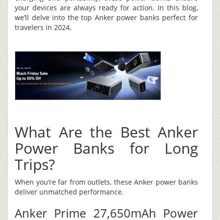
your devices are always ready for action. In this blog,
we’ll delve into the top Anker power banks perfect for
travelers in 2024.
What Are the Best Anker
Power Banks for Long
Trips?
When you’re far from outlets, these Anker power banks
deliver unmatched performance.
Anker Prime 27,650mAh Power