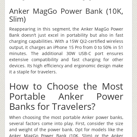
Anker MagGo Power Bank (10K,
Slim)
Reappearing in this segment, the Anker MagGo Power
Bank doesn’t just excel in portability but also in fast
charging capabilities. With a 15W Qi2-certified wireless
output, it charges an iPhone 15 Pro from 0 to 50% in 51
minutes. The additional 30W USB-C port ensures
extensive compatibility and fast charging for other
devices. Its high efficiency and ergonomic design make
it a staple for travelers.
How to Choose the Most
Portable Anker Power
Banks for Travelers?
When choosing the most portable Anker power banks,
several factors come into play. First, consider the size
and weight of the power bank. Opt for models like the
Anker MagGo Power Bank (10K, Slim) or the Anker