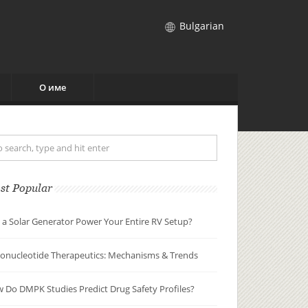
Bulgarian
О име
st Popular
 a Solar Generator Power Your Entire RV Setup?
gonucleotide Therapeutics: Mechanisms & Trends
 Do DMPK Studies Predict Drug Safety Profiles?