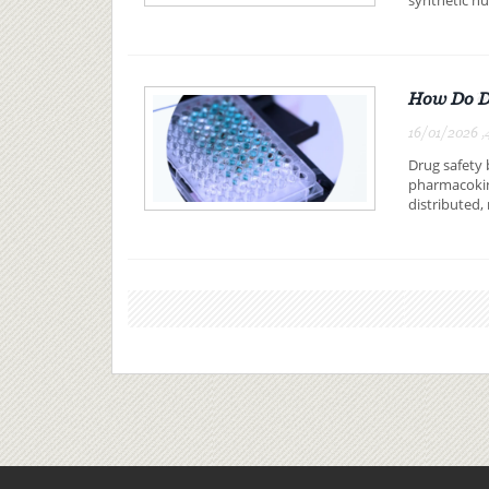
How Do DM
16/01/2026 ,
Drug safety
pharmacokin
distributed,