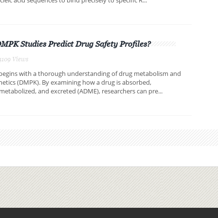
PK Studies Predict Drug Safety Profiles?
4109 Views
 begins with a thorough understanding of drug metabolism and
etics (DMPK). By examining how a drug is absorbed,
 metabolized, and excreted (ADME), researchers can pre...