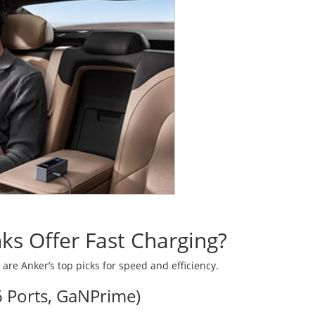
s Offer Fast Charging?
 are Anker’s top picks for speed and efficiency.
 Ports, GaNPrime)