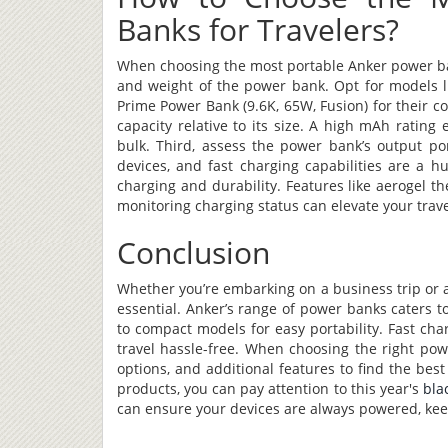
Banks for Travelers?
When choosing the most portable Anker power bank
and weight of the power bank. Opt for models l
Prime Power Bank (9.6K, 65W, Fusion) for their 
capacity relative to its size. A high mAh ratin
bulk. Third, assess the power bank’s output p
devices, and fast charging capabilities are a hu
charging and durability. Features like aerogel 
monitoring charging status can elevate your trav
Conclusion
Whether you’re embarking on a business trip or 
essential. Anker’s range of power banks caters to
to compact models for easy portability. Fast ch
travel hassle-free. When choosing the right powe
options, and additional features to find the best
products, you can pay attention to this year's
bla
can ensure your devices are always powered, kee