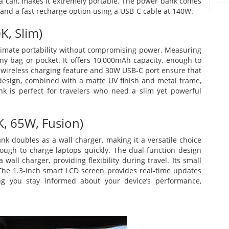
oda can, makes it extremely portable. The power bank comes
and a fast recharge option using a USB-C cable at 140W.
, Slim)
imate portability without compromising power. Measuring
o any bag or pocket. It offers 10,000mAh capacity, enough to
W wireless charging feature and 30W USB-C port ensure that
 design, combined with a matte UV finish and metal frame,
k is perfect for travelers who need a slim yet powerful
, 65W, Fusion)
 doubles as a wall charger, making it a versatile choice
enough to charge laptops quickly. The dual-function design
all charger, providing flexibility during travel. Its small
 The 1.3-inch smart LCD screen provides real-time updates
ng you stay informed about your device’s performance,