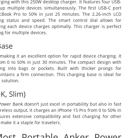
ging with this 250W desktop charger. It features four USB-
p multiple devices simultaneously. The first USB-C port
cBook Pro to 50% in just 25 minutes. The 2.26-inch LCD
ng status and speed. The smart control dial allows for
g each device charges optimally. This charger is perfect
ng for multiple devices.
Base
aking it an excellent option for rapid device charging. It
om 0 to 50% in just 30 minutes. The compact design with
ting into bags or pockets. Built with thicker prongs for
intains a firm connection. This charging base is ideal for
 solution.
, Slim)
er Bank doesn’t just excel in portability but also in fast
ireless output, it charges an iPhone 15 Pro from 0 to 50% in
res extensive compatibility and fast charging for other
make it a staple for travelers.
ost Portable Anker Power