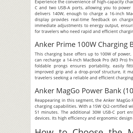
Experience the convenience of high-capacity char
C and two USB-A ports, allowing you to power u
delivers 140W, enough to charge a 16-inch Ma
display provides real-time feedback on chargi
immediate adjustments to energy output, ensurin
for travelers who need rapid and efficient chargi
Anker Prime 100W Charging 
This charging base offers up to 100W of power, m
can recharge a 14-inch MacBook Pro (M3 Pro) fr
foldable prongs ensures portability, easily fit
improved grip and a drop-proof structure, it ma
travelers seeking a reliable and efficient charging
Anker MagGo Power Bank (10K
Reappearing in this segment, the Anker MagGo Pow
charging capabilities. With a 15W Qi2-certified w
51 minutes. The additional 30W USB-C port ensu
devices. Its high efficiency and ergonomic design 
How to Choose the M