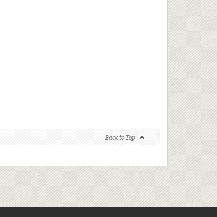
Back to Top