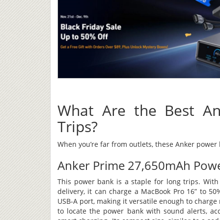
What Are the Best An
Trips?
When you’re far from outlets, these Anker powe
Anker Prime 27,650mAh Powe
This power bank is a staple for long trips. Wi
delivery, it can charge a MacBook Pro 16” to 50
USB-A port, making it versatile enough to charge
to locate the power bank with sound alerts, acc