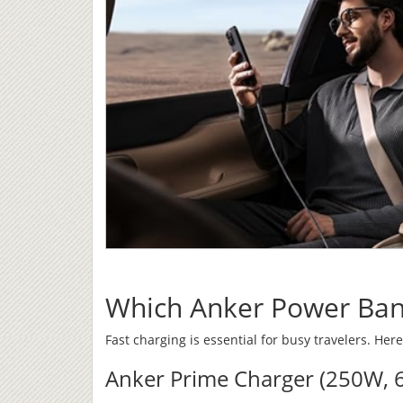
Which Anker Power Bank
Fast charging is essential for busy travelers. Here
Anker Prime Charger (250W, 6