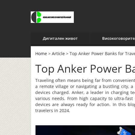
Дигитален живот
Високоговорите
Home
>
Article
> Top Anker Power Banks for Trav
Top Anker Power Ba
Traveling often means being far from convenient
a remote village or navigating a bustling city,
devices charged. Anker, a leader in charging te
various needs. From high capacity to ultra-fast
devices are always ready for action. In this bl
travelers in 2024.