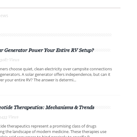
iews
ar Generator Power Your Entire RV Setup?
,3087 Views
rs choose quiet, clean electricity over campsite connections
 generators. A solar generator offers independence, but can it
er your entire RV? The answer is determi...
eotide Therapeutics: Mechanisms & Trends
3433 Views
ide therapeutics represent a promising class of drugs
ing the landscape of modern medicine. These therapies use
leic acid sequences to bind precisely to specific R...