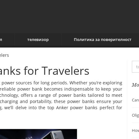
л
телевизор
Политика за поверителност
elers
nks for Travelers
 power sources for long periods. Whether you’re exploring
Mo
 a reliable power bank becomes indispensable to keep your
chnology, offers a range of power banks tailored to meet
Can
 charging and portability, these power banks ensure your
og, we’ll delve into the top Anker power banks perfect for
Oli
How