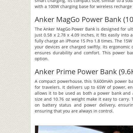
smart charging. Its compact size, similar to a s
with a 100W charging base for wireless recharge 
Anker MagGo Power Bank (10K
The Anker MagGo Power Bank is designed for ult
just 0.58 x 2.78 x 4.09 inches, it fits easily int
fully charge an iPhone 15 Pro 1.8 times. The 15
your devices are charged swiftly. Its ergonomic
ensures durability and comfort. This power ban
option.
Anker Prime Power Bank (9.6K
A compact powerhouse, this 9,600mAh power bank
for travelers. It delivers up to 65W of power, 
allows it to be used as both a power bank and a w
size and 10.76 oz weight make it easy to carry.
on battery status and power delivery, ensuri
ensuring that you are always in control.