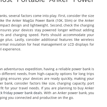
s, several factors come into play. First, consider the size
ike the Anker MagGo Power Bank (10K, Slim) or the Anker
compact design and lightweight. Second, check the charging
g ensures your devices stay powered longer without adding
orts and charging speed. Ports should accommodate your
ge plus. Lastly, consider additional features like wireless
thermal insulation for heat management or LCD displays for
el experience.
an adventurous expedition, having a reliable power bank is
 different needs, from high-capacity options for long trips
arging ensures your devices are ready quickly, making your
r bank, consider factors like size, charging capacity, port
 fit for your travel needs. If you are planning to buy Anker
ck friday power bank deals
. With an Anker power bank, you
ping you connected and productive on the go.