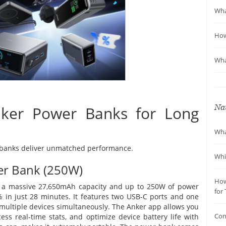
Wha
How
Wha
Nav
ker Power Banks for Long
Wha
r banks deliver unmatched performance.
Whi
r Bank (250W)
How
th a massive 27,650mAh capacity and up to 250W of power
for 
% in just 28 minutes. It features two USB-C ports and one
 multiple devices simultaneously. The Anker app allows you
Con
ess real-time stats, and optimize device battery life with