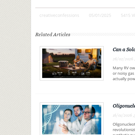
creativeconfessions
05/01/2025
5415 V
Related Articles
Can a Sol
26/02/2026 
Many RV owne
or noisy gas
actually pow
Oligonucl
16/01/2026 ,
Oligonucleot
revolutioniz
synthetic nuc