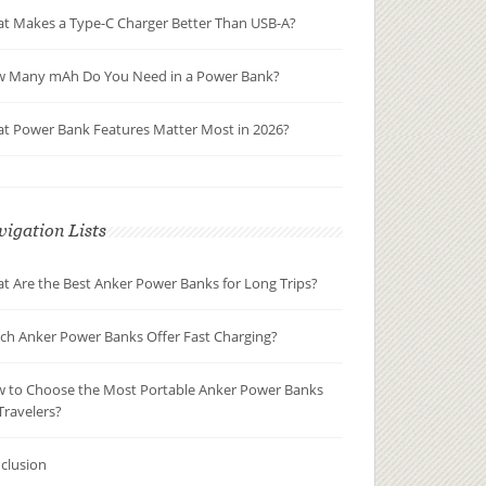
t Makes a Type-C Charger Better Than USB-A?
 Many mAh Do You Need in a Power Bank?
t Power Bank Features Matter Most in 2026?
igation Lists
t Are the Best Anker Power Banks for Long Trips?
ch Anker Power Banks Offer Fast Charging?
 to Choose the Most Portable Anker Power Banks
Travelers?
clusion